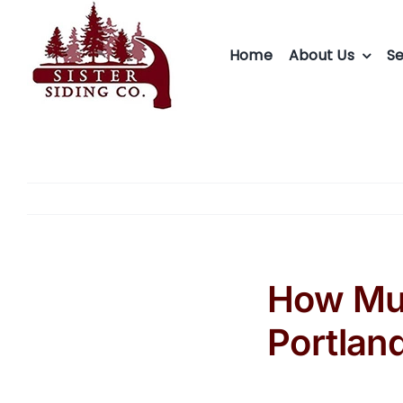
Skip
to
Home
About Us
Se
content
How Muc
Portlan