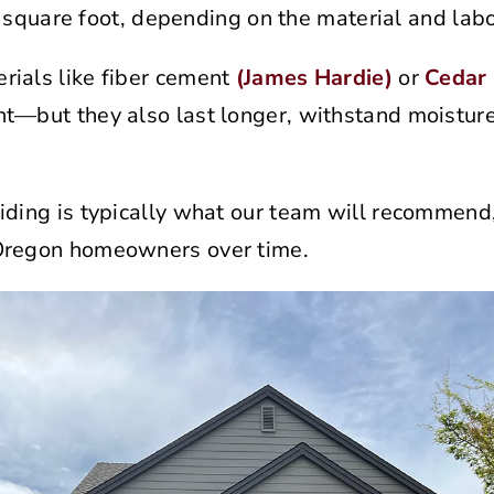
square foot, depending on the material and labo
rials like fiber cement
(James Hardie)
or
Cedar 
nt—but they also last longer, withstand moistur
iding is typically what our team will recommend, 
Oregon homeowners over time.