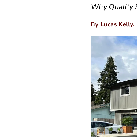
Why Quality S
By Lucas Kelly,