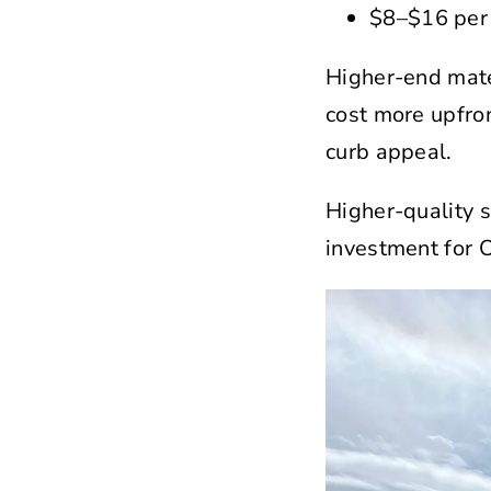
$8–$16 per 
Higher-end mate
cost more upfro
curb appeal.
Higher-quality s
investment for 