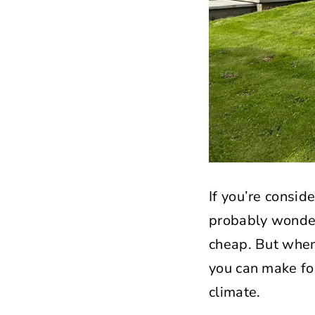
If you’re consid
probably wonderi
cheap. But when 
you can make fo
climate.