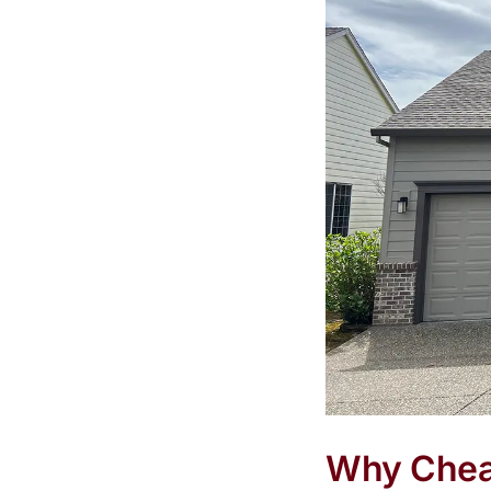
Why Cheap