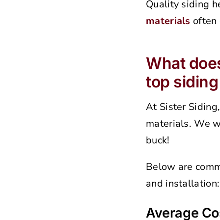
Quality siding h
materials
often 
What does 
top sidin
At Sister Siding
materials. We wa
buck!
Below are commo
and installation:
Average Cos