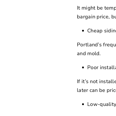
It might be temp
bargain price, b
Cheap sidin
Portland’s frequ
and mold.
Poor instal
If it’s not inst
later can be pric
Low-quality