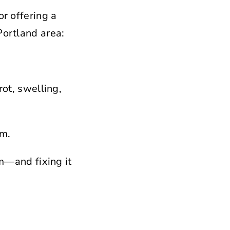
or offering a
Portland area:
rot, swelling,
rm.
rm—and fixing it