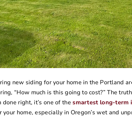
ering new siding for your home in the Portland ar
ng, “How much is this going to cost?” The truth
done right, it’s one of the
smartest long-term 
r your home, especially in Oregon’s wet and unp