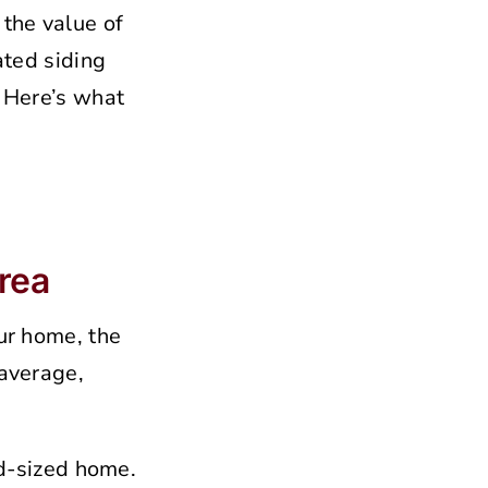
the value of
ated siding
. Here’s what
Area
our home, the
 average,
d-sized home.