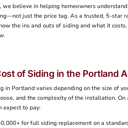
, we believe in helping homeowners understand 
ing—not just the price tag. As a trusted, 5-star r
now the ins and outs of siding and what it costs
w.
st of Siding in the Portland 
ng in Portland varies depending on the size of y
oose, and the complexity of the installation. On
 expect to pay:
,000+ for full siding replacement on a standar