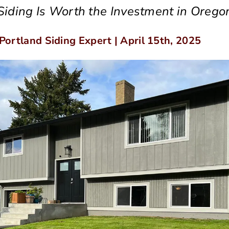
iding Is Worth the Investment in Orego
 Portland Siding Expert | April 15th, 2025