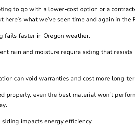
ting to go with a lower-cost option or a contract
ut here’s what we’ve seen time and again in the 
g fails faster in Oregon weather.
ent rain and moisture require siding that resists 
lation can void warranties and cost more long-te
alled properly, even the best material won’t perfo
ey.
 siding impacts energy efficiency.