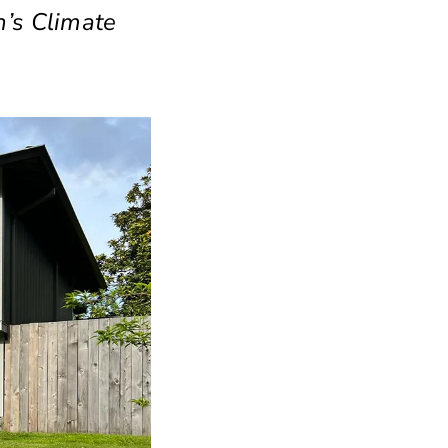
n’s Climate