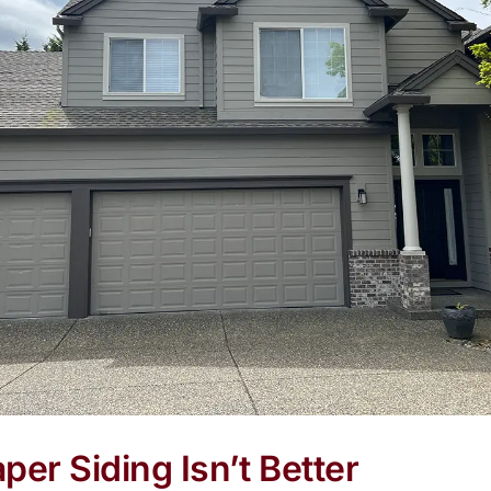
er Siding Isn’t Better