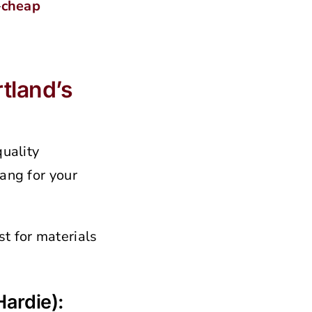
—
cheap
tland’s
quality
ang for your
t for materials
ardie):