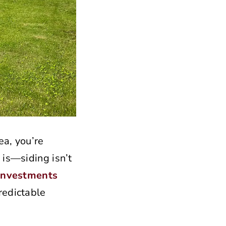
ea, you’re
 is—siding isn’t
investments
redictable