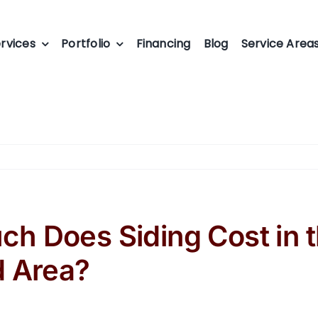
rvices
Portfolio
Financing
Blog
Service Area
h Does Siding Cost in 
d Area?