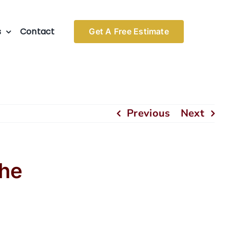
s
Contact
Get A Free Estimate
Previous
Next
the