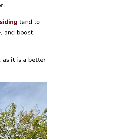
r.
siding
tend to
e, and boost
as it is a better