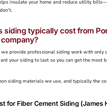
elps insulate your home and reduce utility bills
don’t.
siding typically cost from Por
g company?
, we provide professional siding work with only 
nt your siding to last so you can get the most b
n siding materials we use, and typically the cos
t for Fiber Cement Siding (James H