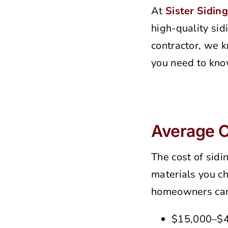
At
Sister Siding
high-quality sid
contractor, we k
you need to kno
Average Co
The cost of sidi
materials you ch
homeowners can
$15,000–$40