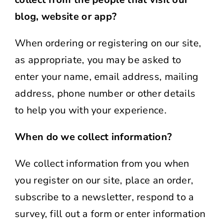
blog, website or app?
When ordering or registering on our site,
as appropriate, you may be asked to
enter your name, email address, mailing
address, phone number or other details
to help you with your experience.
When do we collect information?
We collect information from you when
you register on our site, place an order,
subscribe to a newsletter, respond to a
survey, fill out a form or enter information