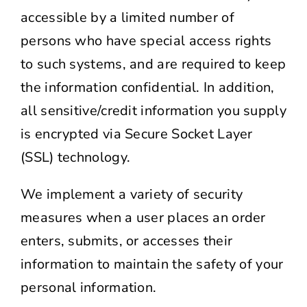
accessible by a limited number of
persons who have special access rights
to such systems, and are required to keep
the information confidential. In addition,
all sensitive/credit information you supply
is encrypted via Secure Socket Layer
(SSL) technology.
We implement a variety of security
measures when a user places an order
enters, submits, or accesses their
information to maintain the safety of your
personal information.