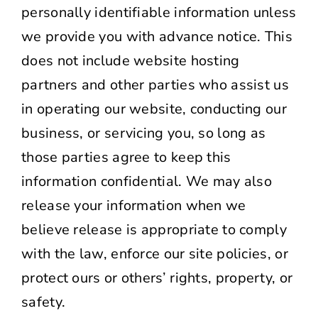
personally identifiable information unless
we provide you with advance notice. This
does not include website hosting
partners and other parties who assist us
in operating our website, conducting our
business, or servicing you, so long as
those parties agree to keep this
information confidential. We may also
release your information when we
believe release is appropriate to comply
with the law, enforce our site policies, or
protect ours or others’ rights, property, or
safety.