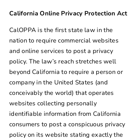
California Online Privacy Protection Act
CalOPPA is the first state law in the
nation to require commercial websites
and online services to post a privacy
policy. The law’s reach stretches well
beyond California to require a person or
company in the United States (and
conceivably the world) that operates
websites collecting personally
identifiable information from California
consumers to post a conspicuous privacy
policy on its website stating exactly the