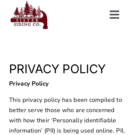
Skip
to
Togg
content
Navi
PRIVACY POLICY
Privacy Policy
This privacy policy has been compiled to
better serve those who are concerned
with how their ‘Personally identifiable
information’ (PII) is being used online. PII,