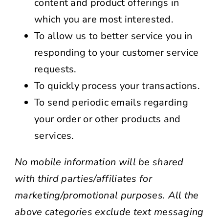
content and product offerings in
which you are most interested.
To allow us to better service you in
responding to your customer service
requests.
To quickly process your transactions.
To send periodic emails regarding
your order or other products and
services.
No mobile information will be shared
with third parties/affiliates for
marketing/promotional purposes. All the
above categories exclude text messaging