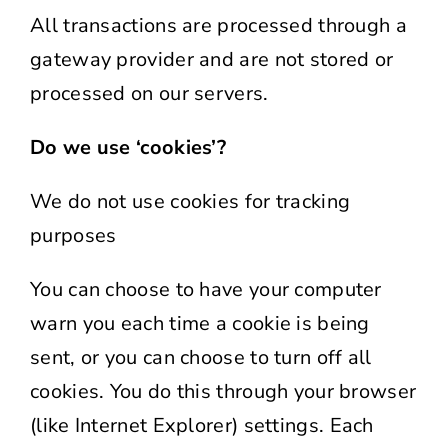
All transactions are processed through a
gateway provider and are not stored or
processed on our servers.
Do we use ‘cookies’?
We do not use cookies for tracking
purposes
You can choose to have your computer
warn you each time a cookie is being
sent, or you can choose to turn off all
cookies. You do this through your browser
(like Internet Explorer) settings. Each