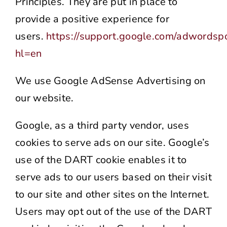
Principles. They are put in place to
provide a positive experience for
users.
https://support.google.com/adwordsp
hl=en
We use Google AdSense Advertising on
our website.
Google, as a third party vendor, uses
cookies to serve ads on our site. Google’s
use of the DART cookie enables it to
serve ads to our users based on their visit
to our site and other sites on the Internet.
Users may opt out of the use of the DART