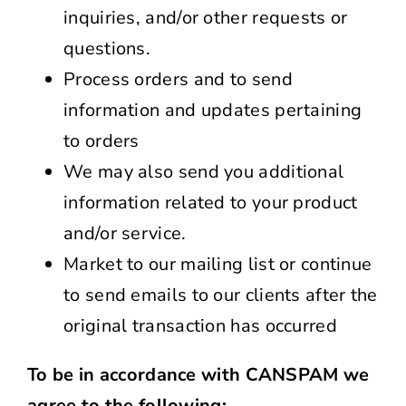
inquiries, and/or other requests or
questions.
Process orders and to send
information and updates pertaining
to orders
We may also send you additional
information related to your product
and/or service.
Market to our mailing list or continue
to send emails to our clients after the
original transaction has occurred
To be in accordance with CANSPAM we
agree to the following: