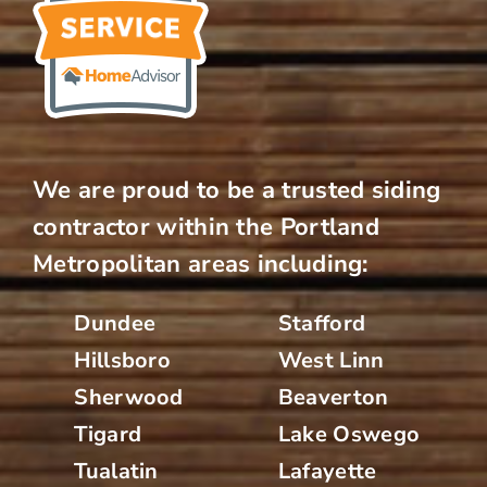
We are proud to be a trusted siding
contractor within the Portland
Metropolitan areas including:
Dundee
Stafford
Hillsboro
West Linn
Sherwood
Beaverton
Tigard
Lake Oswego
Tualatin
Lafayette