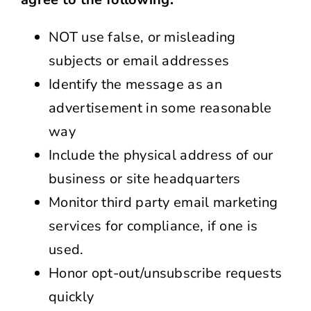
NOT use false, or misleading
subjects or email addresses
Identify the message as an
advertisement in some reasonable
way
Include the physical address of our
business or site headquarters
Monitor third party email marketing
services for compliance, if one is
used.
Honor opt-out/unsubscribe requests
quickly