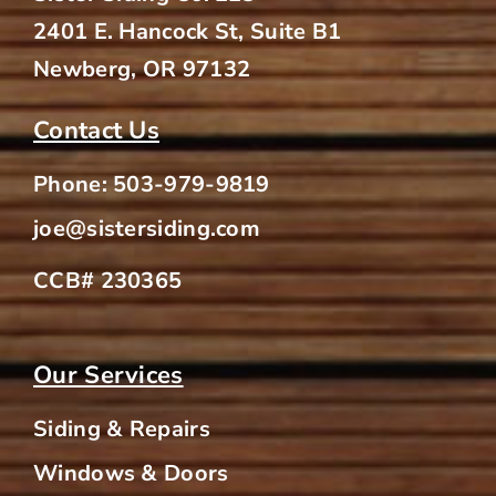
2401 E. Hancock St, Suite B1
Newberg, OR 97132
Contact Us
Phone:
503-979-9819
joe@sistersiding.com
CCB# 230365
Our Services
Siding & Repairs
Windows & Doors