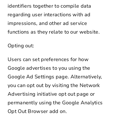
identifiers together to compile data
regarding user interactions with ad
impressions, and other ad service
functions as they relate to our website.
Opting out:
Users can set preferences for how
Google advertises to you using the
Google Ad Settings page. Alternatively,
you can opt out by visiting the Network
Advertising initiative opt out page or
permanently using the Google Analytics
Opt Out Browser add on.