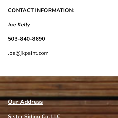
CONTACT INFORMATION:
Joe Kelly
503-840-8690
Joe@jkpaint.com
Our Address
Sister Siding Co. LLC