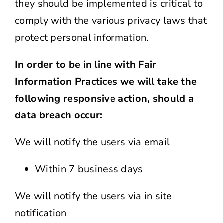
they should be implemented is critical to
comply with the various privacy laws that
protect personal information.
In order to be in line with Fair
Information Practices we will take the
following responsive action, should a
data breach occur:
We will notify the users via email
Within 7 business days
We will notify the users via in site
notification