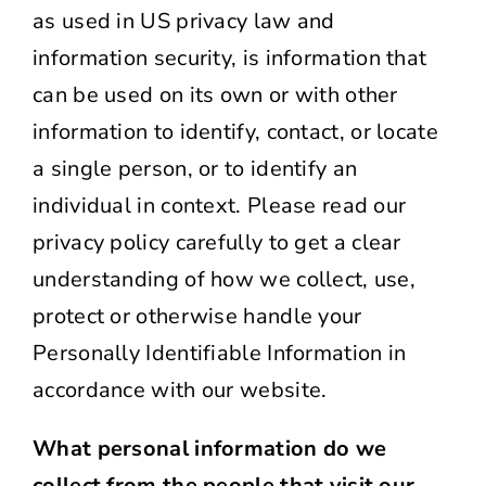
as used in US privacy law and
information security, is information that
can be used on its own or with other
information to identify, contact, or locate
a single person, or to identify an
individual in context. Please read our
privacy policy carefully to get a clear
understanding of how we collect, use,
protect or otherwise handle your
Personally Identifiable Information in
accordance with our website.
What personal information do we
collect from the people that visit our