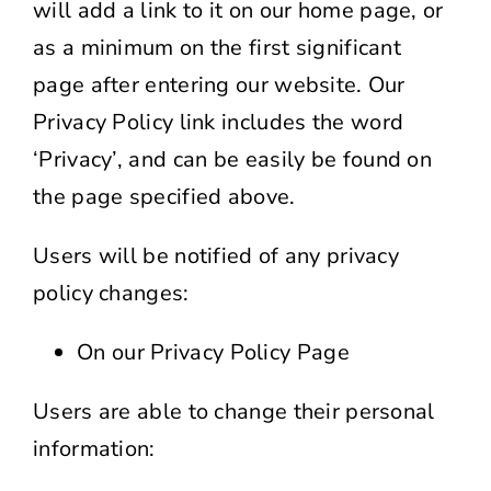
will add a link to it on our home page, or
as a minimum on the first significant
page after entering our website. Our
Privacy Policy link includes the word
‘Privacy’, and can be easily be found on
the page specified above.
Users will be notified of any privacy
policy changes:
On our Privacy Policy Page
Users are able to change their personal
information: