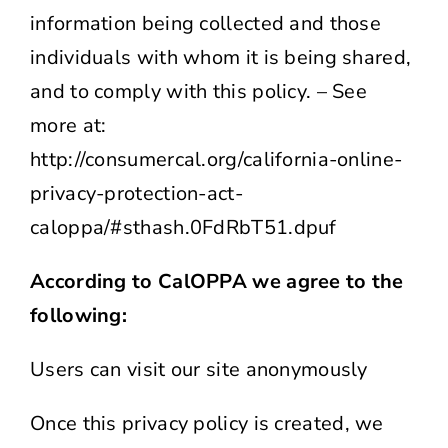
information being collected and those
individuals with whom it is being shared,
and to comply with this policy. – See
more at:
http://consumercal.org/california-online-
privacy-protection-act-
caloppa/#sthash.0FdRbT51.dpuf
According to CalOPPA we agree to the
following:
Users can visit our site anonymously
Once this privacy policy is created, we