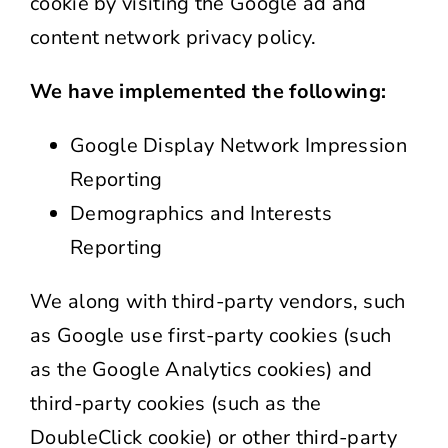
cookie by visiting the Google ad and
content network privacy policy.
We have implemented the following:
Google Display Network Impression
Reporting
Demographics and Interests
Reporting
We along with third-party vendors, such
as Google use first-party cookies (such
as the Google Analytics cookies) and
third-party cookies (such as the
DoubleClick cookie) or other third-party