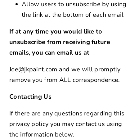
Allow users to unsubscribe by using
the link at the bottom of each email
If at any time you would like to
unsubscribe from receiving future
emails, you can email us at
Joe@jkpaint.com and we will promptly
remove you from ALL correspondence.
Contacting Us
If there are any questions regarding this
privacy policy you may contact us using
the information below.