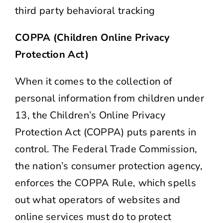
third party behavioral tracking
COPPA (Children Online Privacy
Protection Act)
When it comes to the collection of
personal information from children under
13, the Children’s Online Privacy
Protection Act (COPPA) puts parents in
control. The Federal Trade Commission,
the nation’s consumer protection agency,
enforces the COPPA Rule, which spells
out what operators of websites and
online services must do to protect