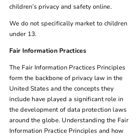
children’s privacy and safety online.
We do not specifically market to children
under 13.
Fair Information Practices
The Fair Information Practices Principles
form the backbone of privacy law in the
United States and the concepts they
include have played a significant role in
the development of data protection laws
around the globe. Understanding the Fair
Information Practice Principles and how