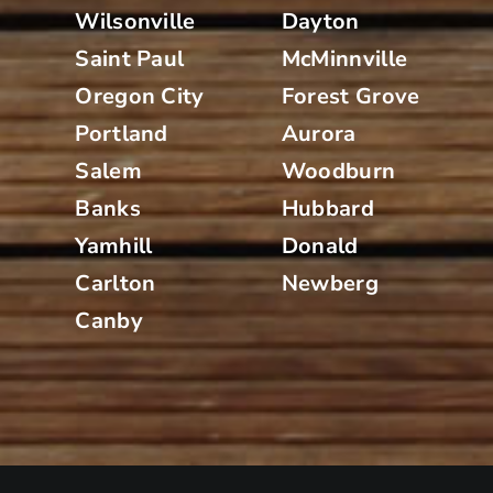
Wilsonville
Dayton
Saint Paul
McMinnville
Oregon City
Forest Grove
Portland
Aurora
Salem
Woodburn
Banks
Hubbard
Yamhill
Donald
Carlton
Newberg
Canby