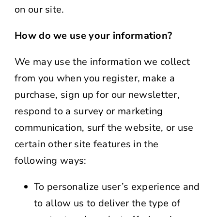
on our site.
How do we use your information?
We may use the information we collect
from you when you register, make a
purchase, sign up for our newsletter,
respond to a survey or marketing
communication, surf the website, or use
certain other site features in the
following ways:
To personalize user’s experience and
to allow us to deliver the type of