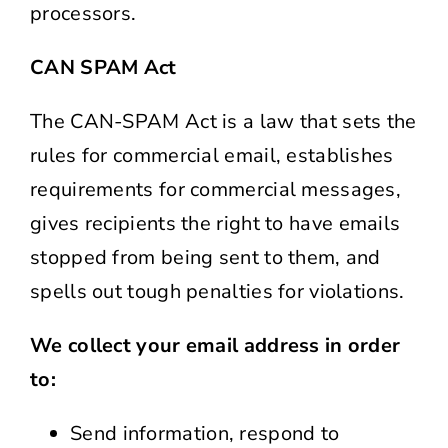
processors.
CAN SPAM Act
The CAN-SPAM Act is a law that sets the
rules for commercial email, establishes
requirements for commercial messages,
gives recipients the right to have emails
stopped from being sent to them, and
spells out tough penalties for violations.
We collect your email address in order
to:
Send information, respond to