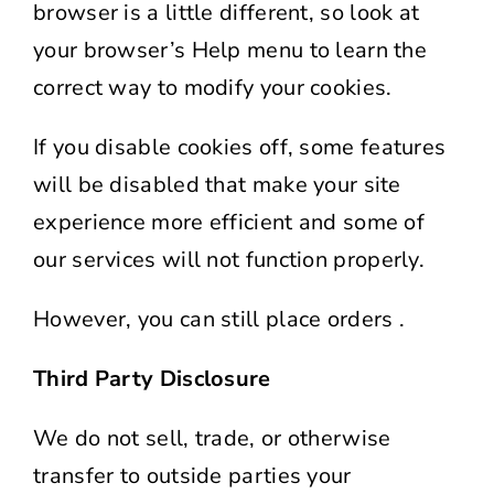
browser is a little different, so look at
your browser’s Help menu to learn the
correct way to modify your cookies.
If you disable cookies off, some features
will be disabled that make your site
experience more efficient and some of
our services will not function properly.
However, you can still place orders .
Third Party Disclosure
We do not sell, trade, or otherwise
transfer to outside parties your