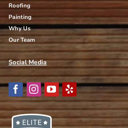
Roofing
Painting
Why Us
Our Team
Social Media