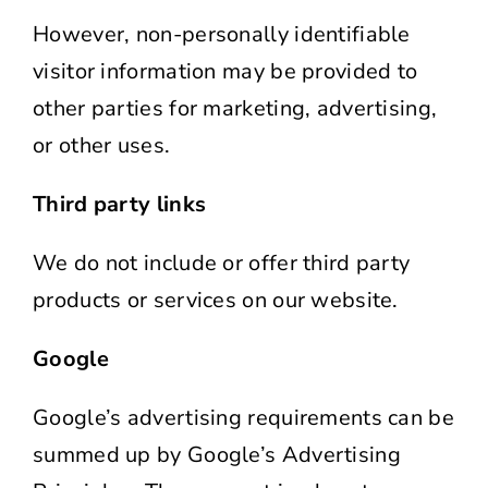
However, non-personally identifiable
visitor information may be provided to
other parties for marketing, advertising,
or other uses.
Third party links
We do not include or offer third party
products or services on our website.
Google
Google’s advertising requirements can be
summed up by Google’s Advertising