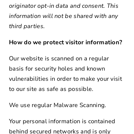
originator opt-in data and consent. This
information will not be shared with any
third parties.
How do we protect visitor information?
Our website is scanned on a regular
basis for security holes and known
vulnerabilities in order to make your visit
to our site as safe as possible.
We use regular Malware Scanning.
Your personal information is contained
behind secured networks and is only