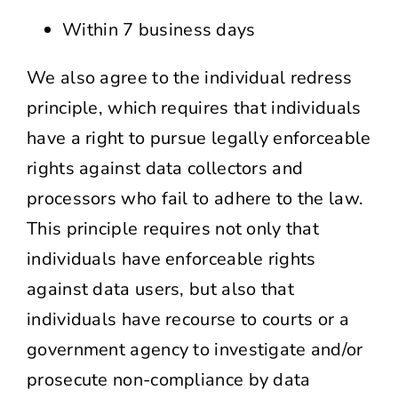
Within 7 business days
We also agree to the individual redress
principle, which requires that individuals
have a right to pursue legally enforceable
rights against data collectors and
processors who fail to adhere to the law.
This principle requires not only that
individuals have enforceable rights
against data users, but also that
individuals have recourse to courts or a
government agency to investigate and/or
prosecute non-compliance by data