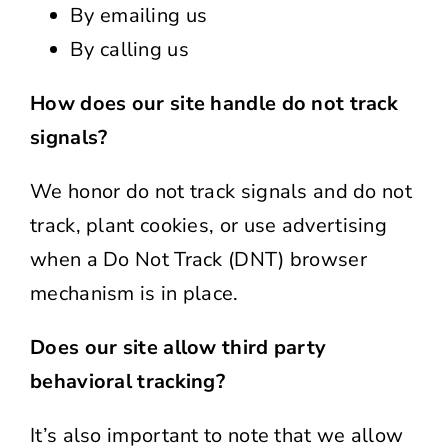
By emailing us
By calling us
How does our site handle do not track
signals?
We honor do not track signals and do not
track, plant cookies, or use advertising
when a Do Not Track (DNT) browser
mechanism is in place.
Does our site allow third party
behavioral tracking?
It’s also important to note that we allow