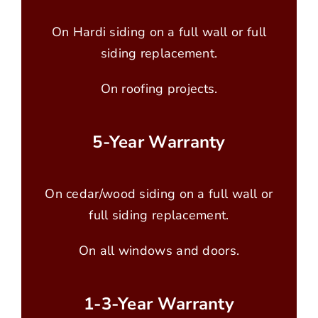
On Hardi siding on a full wall or full
siding replacement.
On roofing projects.
5-Year Warranty
On cedar/wood siding on a full wall or
full siding replacement.
On all windows and doors.
1-3-Year Warranty