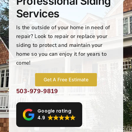
Professional Siding
Services
Is the outside of your home in need of
repair? Look to repair or replace your
siding to protect and maintain your
home so you can enjoy it for years to
come!
Get A Free Estimate
503-979-9819
Google rating
4.9