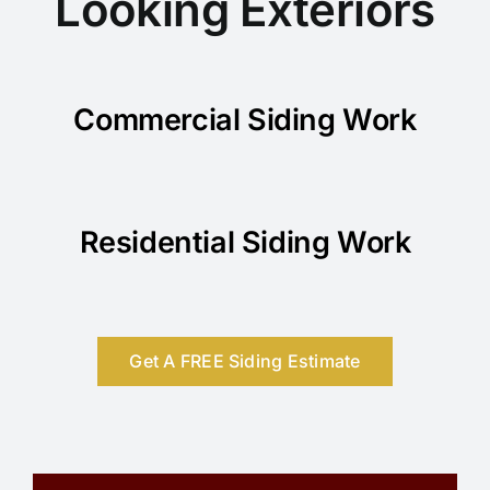
Looking Exteriors
Commercial Siding Work
Residential Siding Work
Get A FREE Siding Estimate