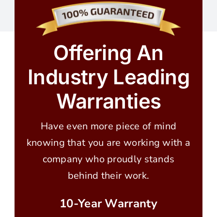
Offering An
Industry Leading
Warranties
Have even more piece of mind
knowing that you are working with a
company who proudly stands
behind their work.
10-Year Warranty