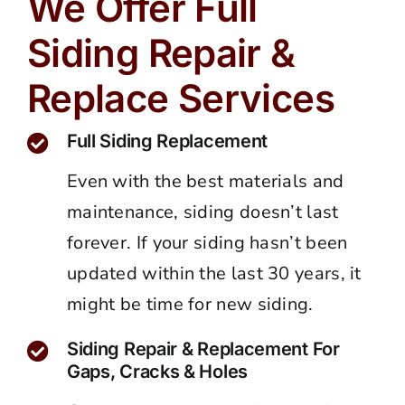
We Offer Full
Siding Repair &
Replace Services
Full Siding Replacement
Even with the best materials and
maintenance, siding doesn’t last
forever. If your siding hasn’t been
updated within the last 30 years, it
might be time for new siding.
Siding Repair & Replacement For
Gaps, Cracks & Holes