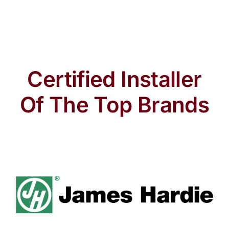
Certified Installer
Of The Top Brands