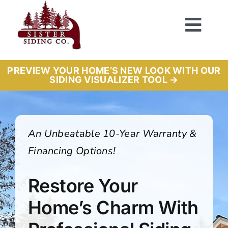
Skip
to
Togg
content
Navi
PREVIEW YOUR HOME’S NEW LOOK WITH OUR
SIDING VISUALIZER TOOL →
An Unbeatable 10-Year Warranty &
Financing Options!
Restore Your
Home’s Charm With