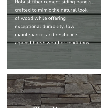
Robust fiber cement siding panels,
crafted to mimic the natural look
of wood while offering
exceptional durability, low
maintenance, and resilience
against harsh weather conditions.