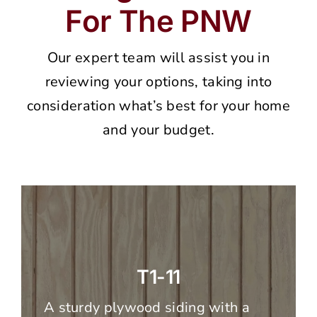
For The PNW
Our expert team will assist you in
reviewing your options, taking into
consideration what’s best for your home
and your budget.
T1-11
A sturdy plywood siding with a