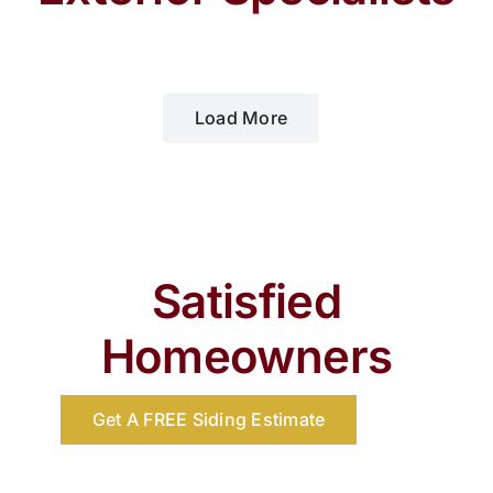
Load More
Satisfied
Homeowners
Get A FREE Siding Estimate