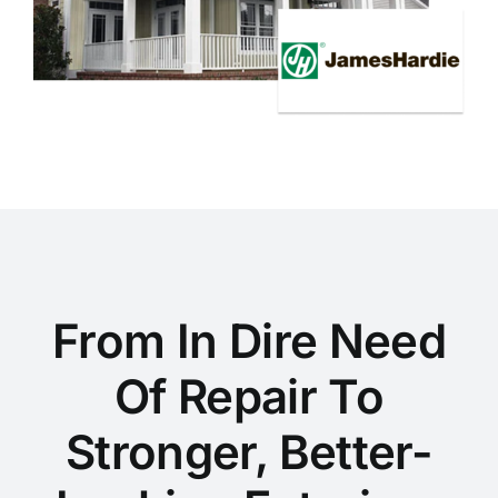
From In Dire Need
Of Repair To
Stronger, Better-