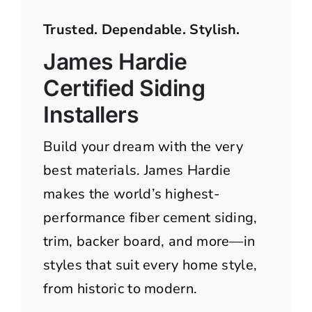
Trusted. Dependable. Stylish.
James Hardie
Certified Siding
Installers
Build your dream with the very
best materials. James Hardie
makes the world’s highest-
performance fiber cement siding,
trim, backer board, and more—in
styles that suit every home style,
from historic to modern.