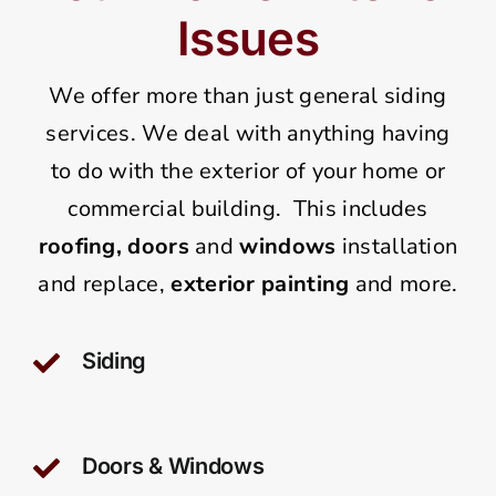
Issues
We offer more than just general siding
services. We deal with anything having
to do with the exterior of your home or
commercial building. This includes
roofing,
doors
and
windows
installation
and replace,
exterior painting
and more.
Siding
Doors & Windows