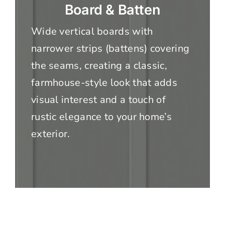
Board & Batten
Wide vertical boards with
narrower strips (battens) covering
the seams, creating a classic,
farmhouse-style look that adds
visual interest and a touch of
rustic elegance to your home’s
exterior.