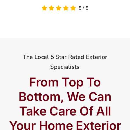
5
/
5
The Local 5 Star Rated Exterior
Specialists
From Top To
Bottom, We Can
Take Care Of All
Your Home Exterior