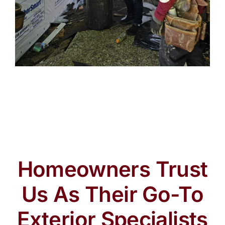
Homeowners Trust
Us As Their Go-To
Exterior Specialists