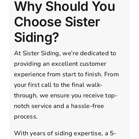
Why Should You
Choose Sister
Siding?
At Sister Siding, we’re dedicated to
providing an excellent customer
experience from start to finish. From
your first call to the final walk-
through, we ensure you receive top-
notch service and a hassle-free
process.
With years of siding expertise, a 5-