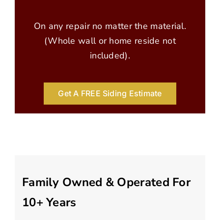
On any repair no matter the material.
(Whole wall or home reside not
included).
Get A FREE Siding Estimate
Family Owned & Operated For
10+ Years