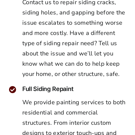
Contact us to repair siding cracks,
siding holes, and gapping before the
issue escalates to something worse
and more costly. Have a different
type of siding repair need? Tell us
about the issue and we’ll let you
know what we can do to help keep
your home, or other structure, safe.
Full Siding Repaint
We provide painting services to both
residential and commercial
structures. From interior custom
designs to exterior touch-ups and