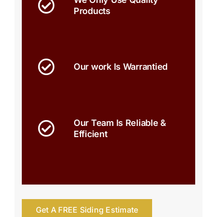
Products
Our work Is Warrantied
Our Team Is Reliable &
Efficient
Get A FREE Siding Estimate