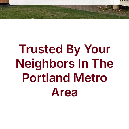
Trusted By Your
Neighbors In The
Portland Metro
Area