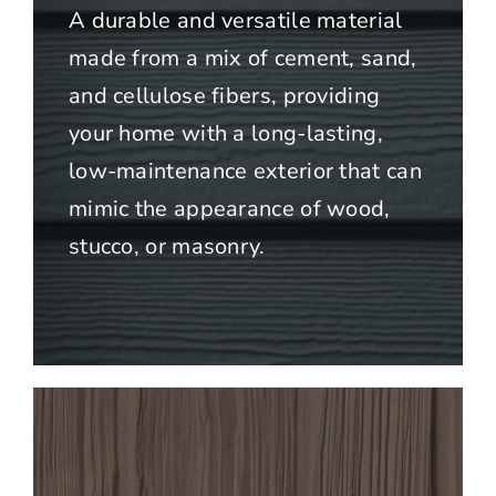
A durable and versatile material
made from a mix of cement, sand,
and cellulose fibers, providing
your home with a long-lasting,
low-maintenance exterior that can
mimic the appearance of wood,
stucco, or masonry.