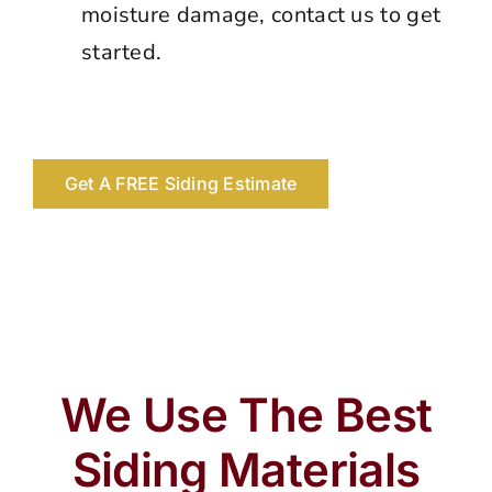
moisture damage, contact us to get
started.
Get A FREE Siding Estimate
We Use The Best
Siding Materials