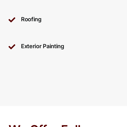
Roofing
Exterior Painting