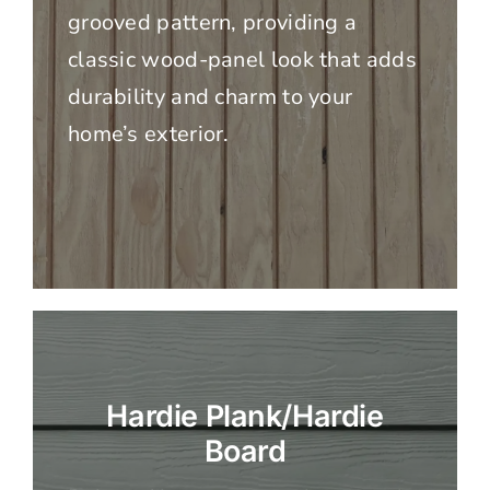
grooved pattern, providing a
classic wood-panel look that adds
durability and charm to your
home’s exterior.
Hardie Plank/Hardie
Board