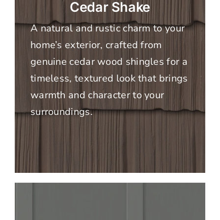
Cedar Shake
A natural and rustic charm to your
home’s exterior, crafted from
genuine cedar wood shingles for a
timeless, textured look that brings
warmth and character to your
surroundings.