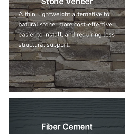
Stone Veneer
A thin, lightweight alternative to
natural stone, more cost-effective,
easier to install, and requiring less
structural support.
Fiber Cement