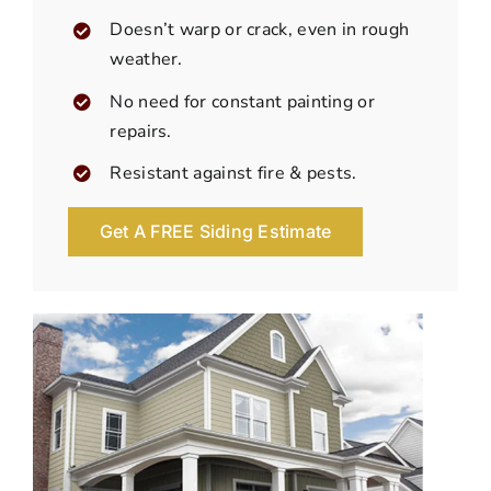
Doesn’t warp or crack, even in rough
weather.
No need for constant painting or
repairs.
Resistant against fire & pests.
Get A FREE Siding Estimate