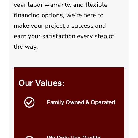
year labor warranty, and flexible
financing options, we’re here to
make your project a success and
earn your satisfaction every step of
the way.
Our Values:
Family Owned & Operated
We Only Use Quality