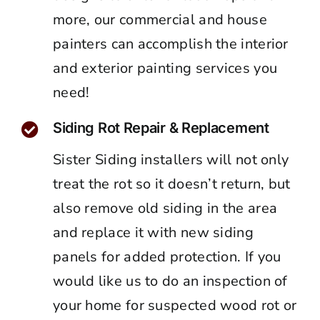
more, our commercial and house
painters can accomplish the interior
and exterior painting services you
need!
Siding Rot Repair & Replacement
Sister Siding installers will not only
treat the rot so it doesn’t return, but
also remove old siding in the area
and replace it with new siding
panels for added protection. If you
would like us to do an inspection of
your home for suspected wood rot or