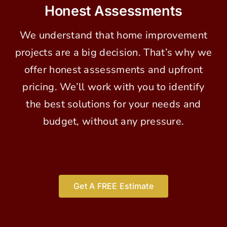
Honest Assessments
We understand that home improvement
projects are a big decision. That’s why we
offer honest assessments and upfront
pricing. We’ll work with you to identify
the best solutions for your needs and
budget, without any pressure.
Get A FREE Estimate