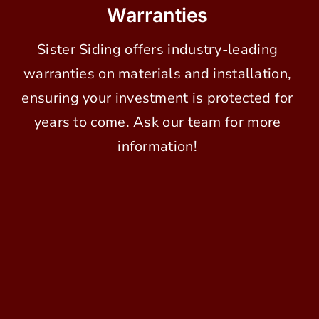
Warranties
Sister Siding offers industry-leading
warranties on materials and installation,
ensuring your investment is protected for
years to come. Ask our team for more
information!