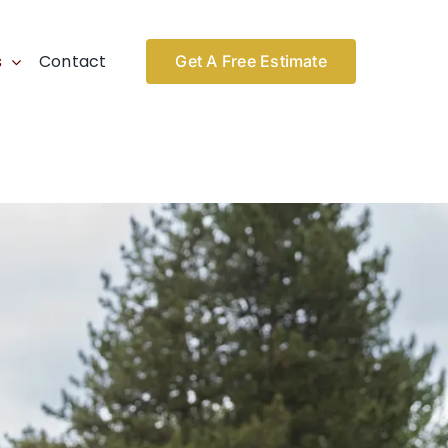
s
Contact
Get A Free Estimate