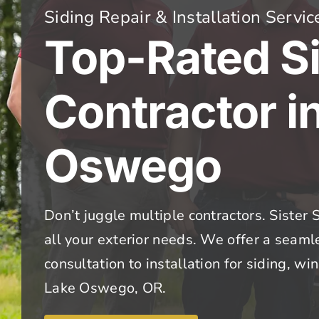
Siding Repair & Installation Servic
Top-Rated S
Contractor i
Oswego
Don’t juggle multiple contractors. Sister S
all your exterior needs. We offer a seam
consultation to installation for siding, w
Lake Oswego, OR.