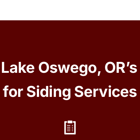
Lake Oswego, OR’s
for Siding Services