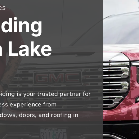
es
iding
n Lake
iding is your trusted partner for
less experience from
indows, doors, and roofing in