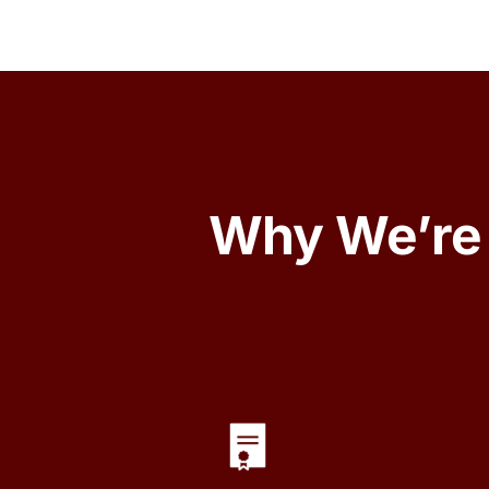
Why We’re 