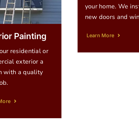
your home. We inst
new doors and wi
rior Painting
Learn More
our residential or
cial exterior a
h with a quality
job.
More