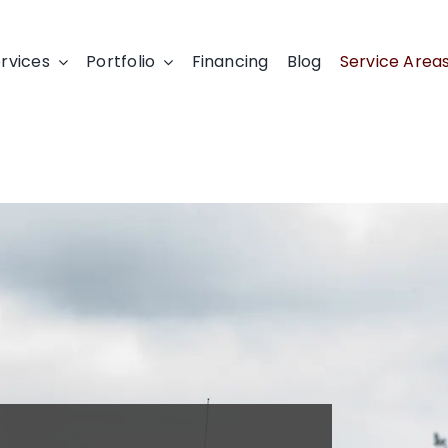
rvices
Portfolio
Financing
Blog
Service Area