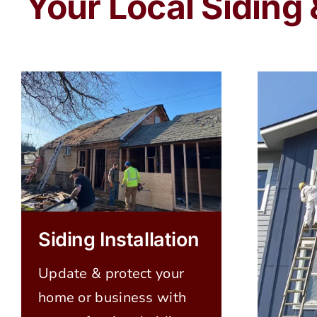
Your Local Siding
Siding Installation
Update & protect your
home or business with