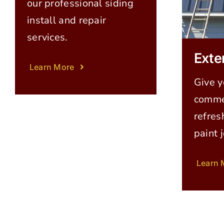
our professional siding
install and repair
services.
Exte
Learn More
Give y
commer
refres
paint 
Learn 