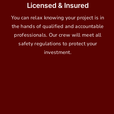
Licensed & Insured
You can relax knowing your project is in
the hands of qualified and accountable
professionals. Our crew will meet all
safety regulations to protect your
investment.