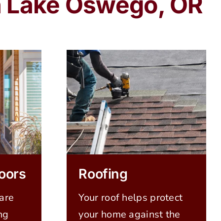
in Lake Oswego, OR
oors
Roofing
are
Your roof helps protect
ng
your home against the