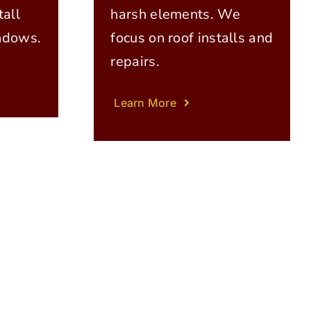
all
harsh elements. We
ndows.
focus on roof installs and
repairs.
Learn More