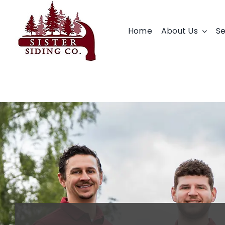
Skip
to
Home
About Us
Se
content