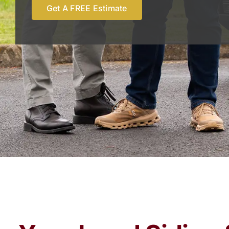
Get A FREE Estimate