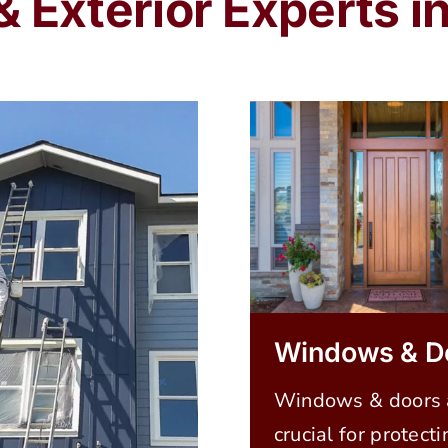
 & Exterior Experts 
Windows & D
Windows & doors 
crucial for protecti