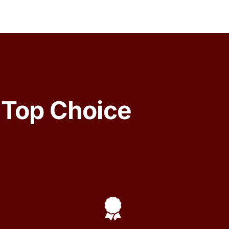
 Top Choice