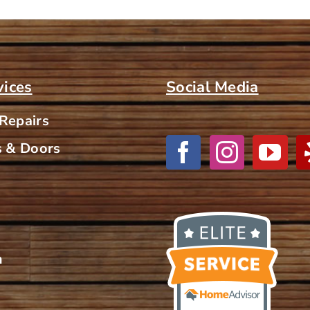
vices
Social Media
 Repairs
 & Doors
m