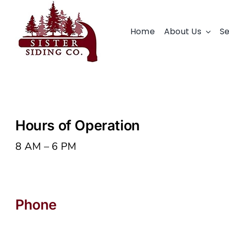
Skip
to
Home
About Us
Se
content
Hours of Operation
8 AM – 6 PM
Phone
503-979-9819