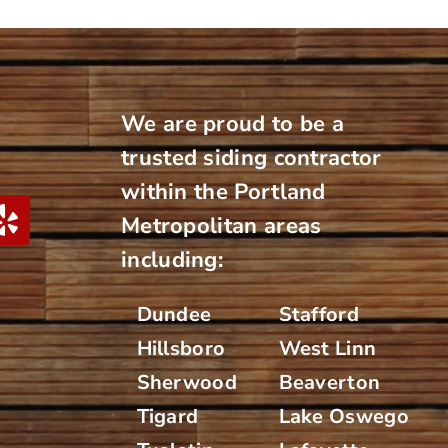
We are proud to be a
trusted siding contractor
within the Portland
Metropolitan areas
including:
Dundee
Stafford
Hillsboro
West Linn
Sherwood
Beaverton
Tigard
Lake Oswego