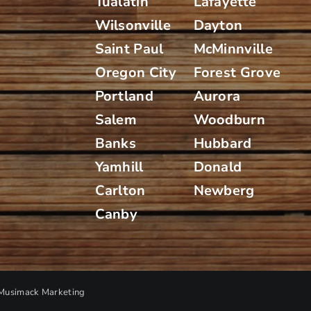
Tualatin
Lafayette
Wilsonville
Dayton
Saint Paul
McMinnville
Oregon City
Forest Grove
Portland
Aurora
Salem
Woodburn
Banks
Hubbard
Yamhill
Donald
Carlton
Newberg
Canby
Musimack Marketing