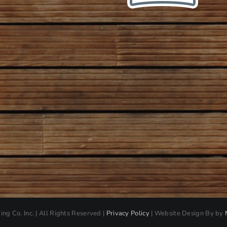
ding Co. Inc. | All Rights Reserved |
Privacy Policy
| Website Design By by