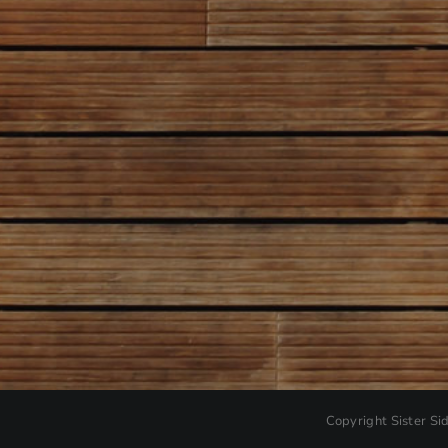
Copyright
Sister Si