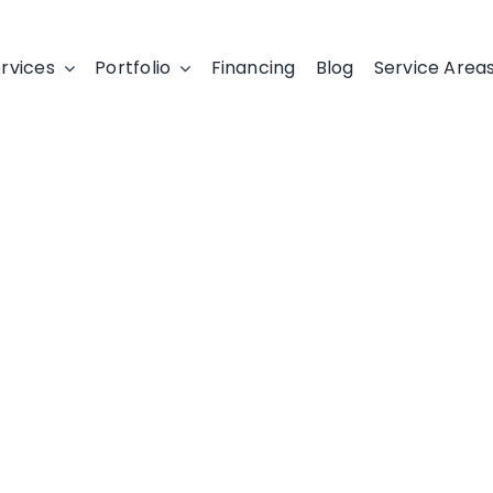
rvices
Portfolio
Financing
Blog
Service Area