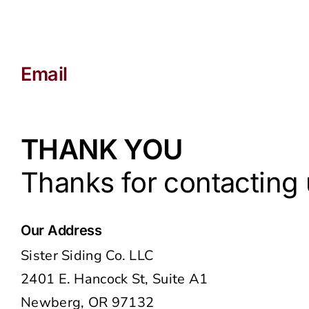
Email
joe@sistersiding.com
THANK YOU
Thanks for contacting u
Our Address
Sister Siding Co. LLC
2401 E. Hancock St, Suite A1
Newberg, OR 97132