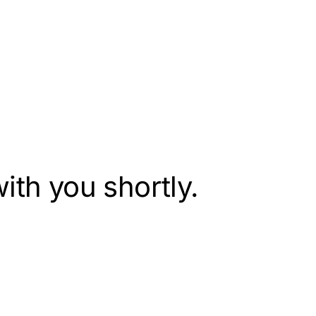
ith you shortly.