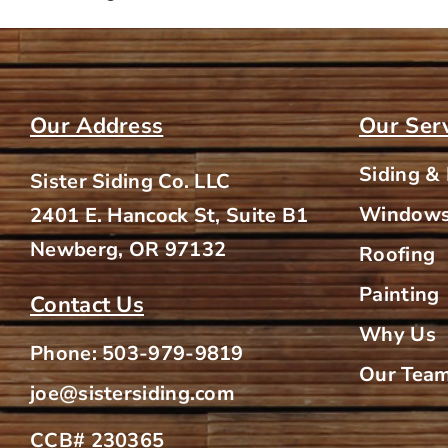
Our Address
Our Ser
Siding &
Sister Siding Co. LLC
Windows
2401 E. Hancock St, Suite B1
Newberg, OR 97132
Roofing
Painting
Contact Us
Why Us
Phone:
503-979-9819
Our Tea
joe@sistersiding.com
CCB# 230365