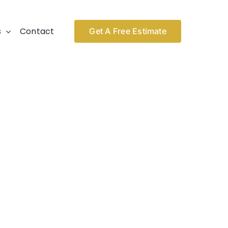
s
Contact
Get A Free Estimate