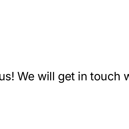
s! We will get in touch w