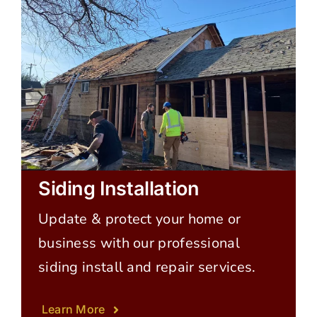
Siding Installation
Update & protect your home or
business with our professional
siding install and repair services.
Learn More