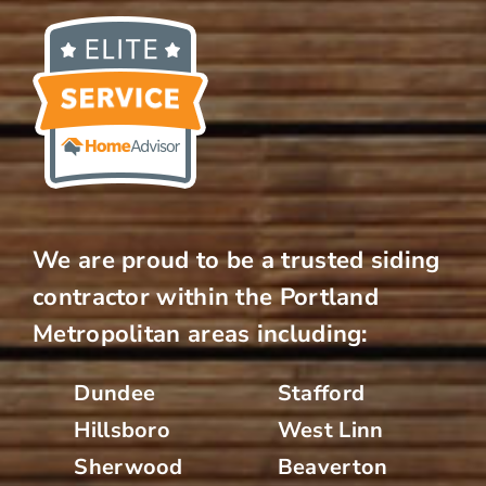
We are proud to be a trusted siding
contractor within the Portland
Metropolitan areas including:
Dundee
Stafford
Hillsboro
West Linn
Sherwood
Beaverton