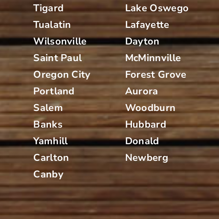
Tigard
Lake Oswego
Tualatin
Lafayette
Wilsonville
Dayton
Saint Paul
McMinnville
Oregon City
Forest Grove
Portland
Aurora
Salem
Woodburn
Banks
Hubbard
Yamhill
Donald
Carlton
Newberg
Canby