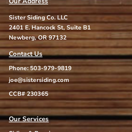
Our Address
Sister Siding Co. LLC
2401 E. Hancock St, Suite B1
Newberg, OR 97132
Contact Us
Phone:
503-979-9819
joe@sistersiding.com
CCB# 230365
Our Services