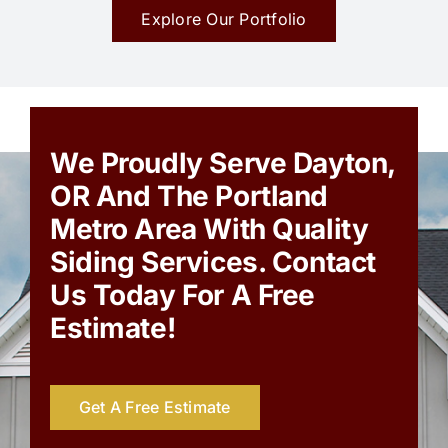
Explore Our Portfolio
We Proudly Serve Dayton,
OR And The Portland
Metro Area With Quality
Siding Services. Contact
Us Today For A Free
Estimate!
Get A Free Estimate