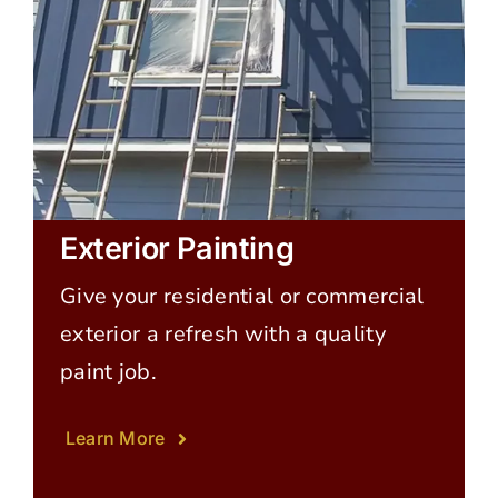
Exterior Painting
Give your residential or commercial
exterior a refresh with a quality
paint job.
Learn More