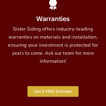
Warranties
Sister Siding offers industry-leading
warranties on materials and installation,
ensuring your investment is protected for
years to come. Ask our team for more
information!
Get A FREE Estimate