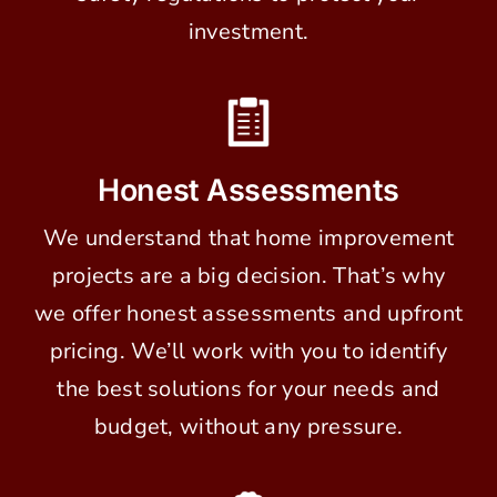
investment.
Honest Assessments
We understand that home improvement
projects are a big decision. That’s why
we offer honest assessments and upfront
pricing. We’ll work with you to identify
the best solutions for your needs and
budget, without any pressure.