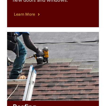
new doors and windows.
Learn More