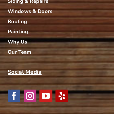
Siding & Repairs
Windows & Doors
Roofing
Painting
Why Us
Our Team
Social Media