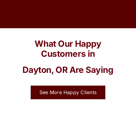
What Our Happy
Customers in
Dayton, OR Are Saying
See More Happy Clients