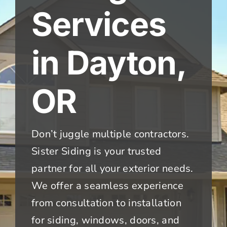
Services
in Dayton,
OR
Don’t juggle multiple contractors.
Sister Siding is your trusted
partner for all your exterior needs.
We offer a seamless experience
from consultation to installation
for siding, windows, doors, and