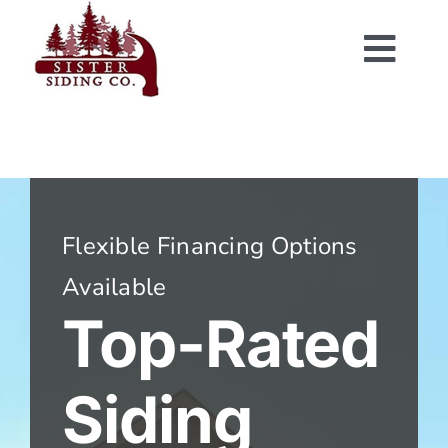
Skip
to
Togg
content
Navi
Flexible Financing Options
Available
Top-Rated
Siding