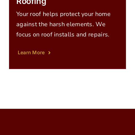
Roofing
Your roof helps protect your home
against the harsh elements. We
focus on roof installs and repairs.
Learn More