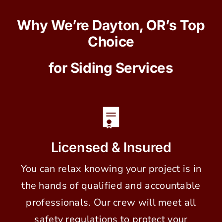
Why We’re Dayton, OR’s Top
Choice
for Siding Services
Licensed & Insured
You can relax knowing your project is in
the hands of qualified and accountable
professionals. Our crew will meet all
safety regulations to protect your