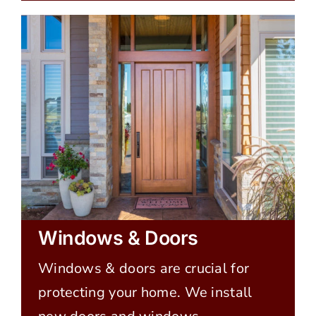
Windows & Doors
Windows & doors are crucial for
protecting your home. We install