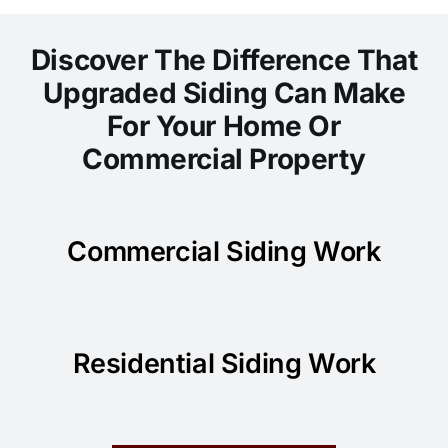
Discover The Difference That
Upgraded Siding Can Make
For Your Home Or
Commercial Property
Commercial Siding Work
Residential Siding Work