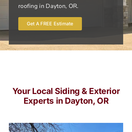
roofing in Dayton, OR.
Get A FREE Estimate
Your Local Siding & Exterior
Experts in Dayton, OR