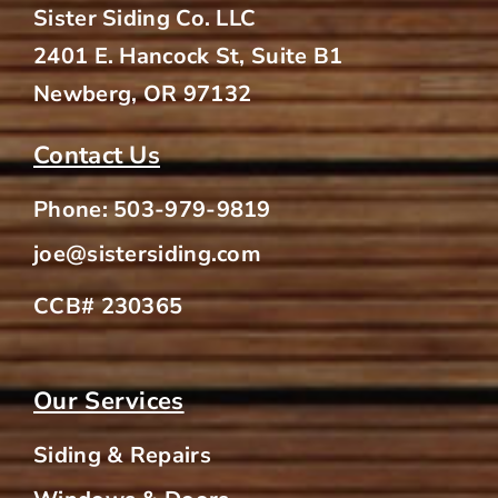
Sister Siding Co. LLC
2401 E. Hancock St, Suite B1
Newberg, OR 97132
Contact Us
Phone:
503-979-9819
joe@sistersiding.com
CCB# 230365
Our Services
Siding & Repairs