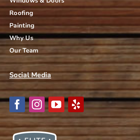
Windows & Doors
Roofing
Painting
Why Us
Our Team
Social Media