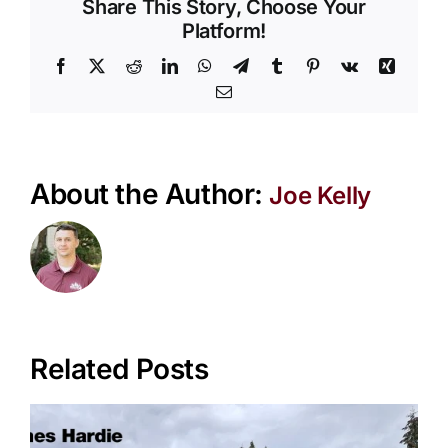
Vertic
Share This Story, Choose Your
and
Platform!
Horizo
Facebook
X
Reddit
LinkedIn
WhatsApp
Telegram
Tumblr
Pinterest
Vk
Xing
Sidin
Email
About the Author:
Joe Kelly
Related Posts