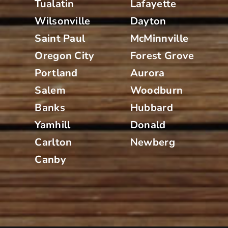
Tualatin
Lafayette
Wilsonville
Dayton
Saint Paul
McMinnville
Oregon City
Forest Grove
Portland
Aurora
Salem
Woodburn
Banks
Hubbard
Yamhill
Donald
Carlton
Newberg
Canby