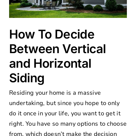
How To Decide
Between Vertical
and Horizontal
Siding
Residing your home is a massive
undertaking, but since you hope to only
do it once in your life, you want to get it
right. You have so many options to choose
from, which doesn’t make the decision