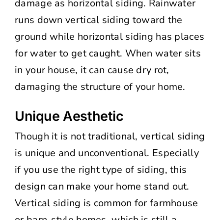
damage as horizontal siding. Rainwater
runs down vertical siding toward the
ground while horizontal siding has places
for water to get caught. When water sits
in your house, it can cause dry rot,
damaging the structure of your home.
Unique Aesthetic
Though it is not traditional, vertical siding
is unique and unconventional. Especially
if you use the right type of siding, this
design can make your home stand out.
Vertical siding is common for farmhouse
or barn-style homes, which is still a