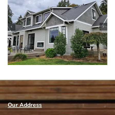
Siding Tips for Older Homes in
Portland Neighborhoods
Our Address