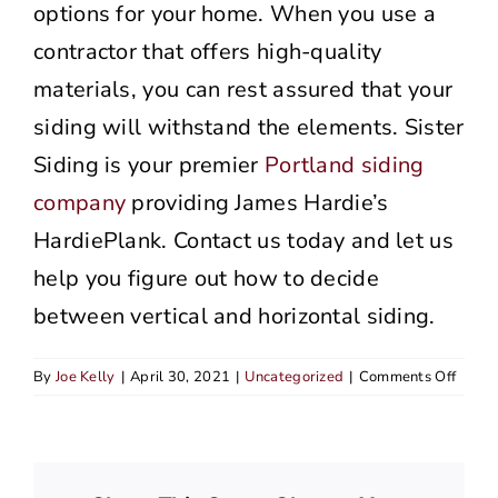
options for your home. When you use a
contractor that offers high-quality
materials, you can rest assured that your
siding will withstand the elements. Sister
Siding is your premier
Portland siding
company
providing James Hardie’s
HardiePlank. Contact us today and let us
help you figure out how to decide
between vertical and horizontal siding.
on
By
Joe Kelly
|
April 30, 2021
|
Uncategorized
|
Comments Off
How
To
Decid
Betw