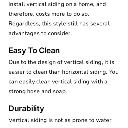
install vertical siding on a home, and
therefore, costs more to do so.
Regardless, this style still has several
advantages to consider.
Easy To Clean
Due to the design of vertical siding, it is
easier to clean than horizontal siding. You
can easily clean vertical siding with a
strong hose and soap.
Durability
Vertical siding is not as prone to water