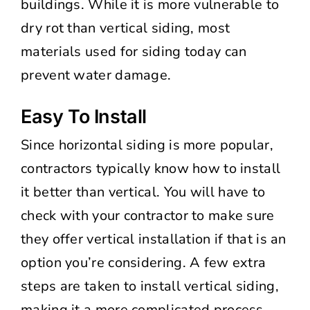
buildings. While it is more vulnerable to
dry rot than vertical siding, most
materials used for siding today can
prevent water damage.
Easy To Install
Since horizontal siding is more popular,
contractors typically know how to install
it better than vertical. You will have to
check with your contractor to make sure
they offer vertical installation if that is an
option you’re considering. A few extra
steps are taken to install vertical siding,
making it a more complicated process