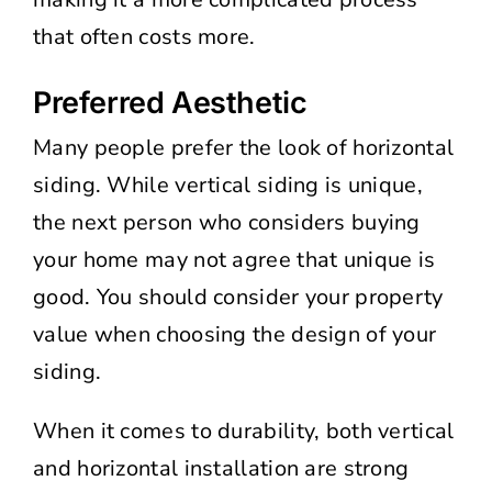
that often costs more.
Preferred Aesthetic
Many people prefer the look of horizontal
siding. While vertical siding is unique,
the next person who considers buying
your home may not agree that unique is
good. You should consider your property
value when choosing the design of your
siding.
When it comes to durability, both vertical
and horizontal installation are strong