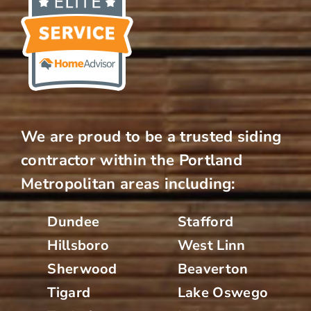
We are proud to be a trusted siding
contractor within the Portland
Metropolitan areas including:
Dundee
Stafford
Hillsboro
West Linn
Sherwood
Beaverton
Tigard
Lake Oswego