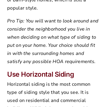
popular style.
Pro Tip: You will want to look around and
consider the neighborhood you live in
when deciding on what type of siding to
put on your home. Your choice should fit
in with the surrounding homes and
satisfy any possible HOA requirements.
Use Horizontal Siding
Horizontal siding is the most common
type of siding style that you see. It is
used on residential and commercial