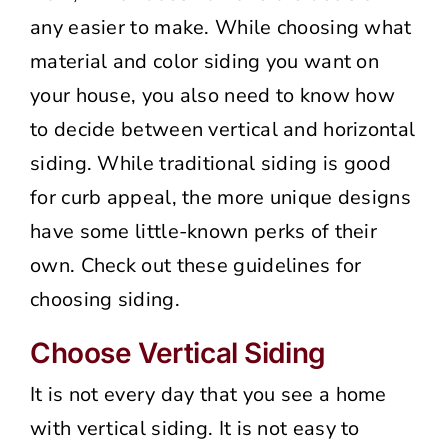
any easier to make. While choosing what
material and color siding you want on
your house, you also need to know how
to decide between vertical and horizontal
siding. While traditional siding is good
for curb appeal, the more unique designs
have some little-known perks of their
own. Check out these guidelines for
choosing siding.
Choose Vertical Siding
It is not every day that you see a home
with vertical siding. It is not easy to