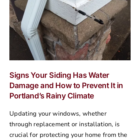
Siding
(And
How
to
Protect
It)
Signs Your Siding Has Water
Damage and How to Prevent It in
Portland’s Rainy Climate
Updating your windows, whether
through replacement or installation, is
crucial for protecting your home from the