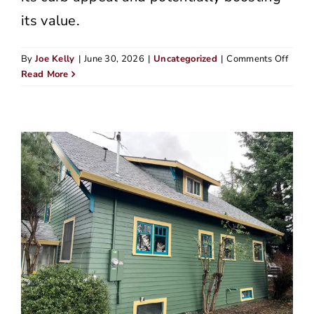
its value.
on
By
Joe Kelly
|
June 30, 2026
|
Uncategorized
|
Comments Off
James
Read More
Hardi
vs
Vinyl
Siding
An
Hones
Take
From
Peopl
Who’
Seen
Both
Up
Close