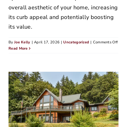
overall aesthetic of your home, increasing
its curb appeal and potentially boosting
its value.
on
By
Joe Kelly
|
April 17, 2026
|
Uncategorized
|
Comments Off
Sidin
Read More
Tips
for
Olde
Hom
in
Portl
Neig