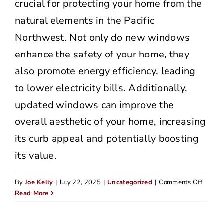
crucial for protecting your home from the
natural elements in the Pacific
Northwest. Not only do new windows
enhance the safety of your home, they
also promote energy efficiency, leading
to lower electricity bills. Additionally,
updated windows can improve the
overall aesthetic of your home, increasing
its curb appeal and potentially boosting
its value.
on
By
Joe Kelly
|
July 22, 2025
|
Uncategorized
|
Comments Off
Top
Read More
Home
Siding