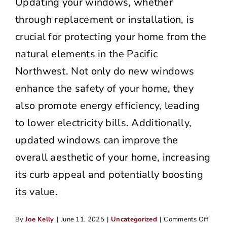
Updating your windows, whether
through replacement or installation, is
crucial for protecting your home from the
natural elements in the Pacific
Northwest. Not only do new windows
enhance the safety of your home, they
also promote energy efficiency, leading
to lower electricity bills. Additionally,
updated windows can improve the
overall aesthetic of your home, increasing
its curb appeal and potentially boosting
its value.
on
By
Joe Kelly
|
June 11, 2025
|
Uncategorized
|
Comments Off