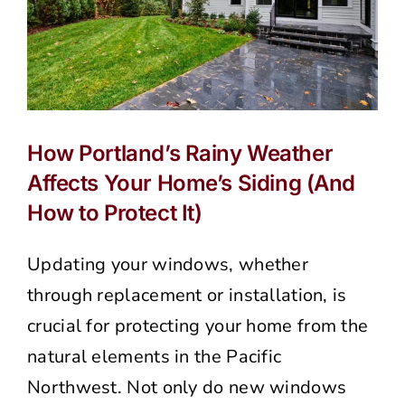
How Portland’s Rainy Weather
Affects Your Home’s Siding (And
How to Protect It)
Updating your windows, whether
through replacement or installation, is
crucial for protecting your home from the
natural elements in the Pacific
Northwest. Not only do new windows