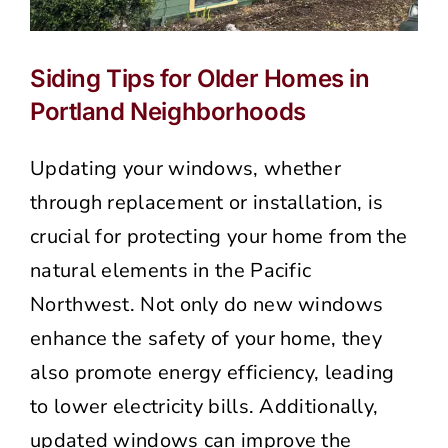
Siding Tips for Older Homes in
Portland Neighborhoods
Updating your windows, whether
through replacement or installation, is
crucial for protecting your home from the
natural elements in the Pacific
Northwest. Not only do new windows
enhance the safety of your home, they
also promote energy efficiency, leading
to lower electricity bills. Additionally,
updated windows can improve the