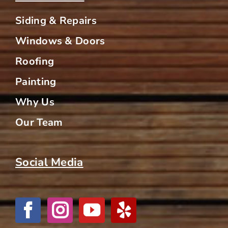
Siding & Repairs
Windows & Doors
Roofing
Painting
Why Us
Our Team
Social Media