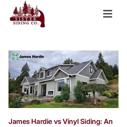
Skip
to
Togg
content
Navi
James Hardie vs Vinyl Siding: An