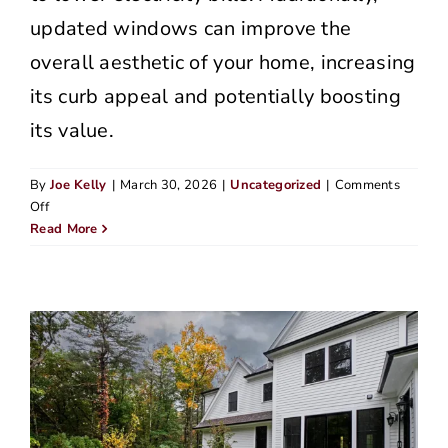
updated windows can improve the
overall aesthetic of your home, increasing
its curb appeal and potentially boosting
its value.
By
Joe Kelly
|
March 30, 2026
|
Uncategorized
|
Comments
on
Off
Top
Read More
Home
Siding
Companies
in
Beaverton
(2026
Edition)