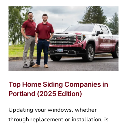
Has
Water
Damage
and
How
to
Prevent
It
in
Portland’s
Rainy
Climate
Top Home Siding Companies in
Portland (2025 Edition)
Updating your windows, whether
through replacement or installation, is