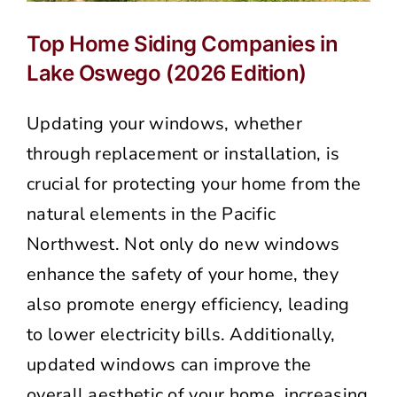
Top Home Siding Companies in
Lake Oswego (2026 Edition)
Updating your windows, whether
through replacement or installation, is
crucial for protecting your home from the
natural elements in the Pacific
Northwest. Not only do new windows
enhance the safety of your home, they
also promote energy efficiency, leading
to lower electricity bills. Additionally,
updated windows can improve the
overall aesthetic of your home, increasing