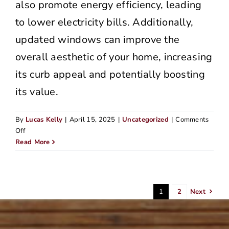
also promote energy efficiency, leading
to lower electricity bills. Additionally,
updated windows can improve the
overall aesthetic of your home, increasing
its curb appeal and potentially boosting
its value.
By
Lucas Kelly
|
April 15, 2025
|
Uncategorized
|
Comments
on
Off
How
Read More
Much
Does
Siding
Cost
1
2
Next
in
the
Portland