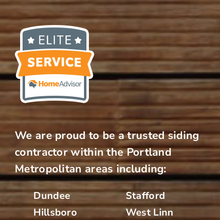
We are proud to be a trusted siding
contractor within the Portland
Metropolitan areas including:
Dundee
Stafford
Hillsboro
West Linn