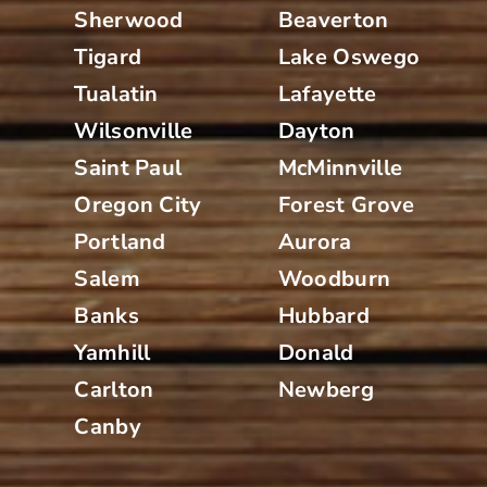
Sherwood
Beaverton
Tigard
Lake Oswego
Tualatin
Lafayette
Wilsonville
Dayton
Saint Paul
McMinnville
Oregon City
Forest Grove
Portland
Aurora
Salem
Woodburn
Banks
Hubbard
Yamhill
Donald
Carlton
Newberg
Canby