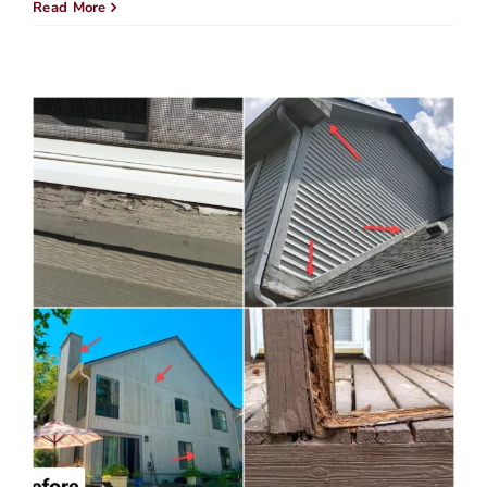
Is
Read More
Getti
New
Sidin
Wort
It?
Here’
What
You
Need
to
Know