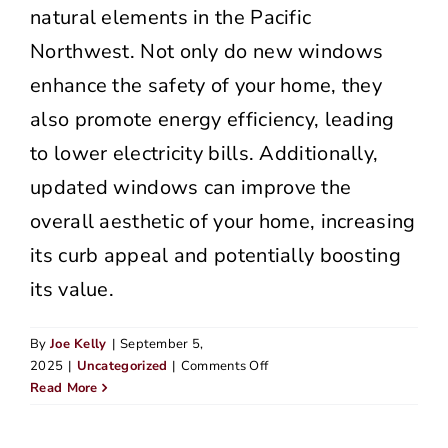
natural elements in the Pacific
Northwest. Not only do new windows
enhance the safety of your home, they
also promote energy efficiency, leading
to lower electricity bills. Additionally,
updated windows can improve the
overall aesthetic of your home, increasing
its curb appeal and potentially boosting
its value.
By
Joe Kelly
|
September 5,
on
2025
|
Uncategorized
|
Comments Off
Signs
Read More
Your
Siding