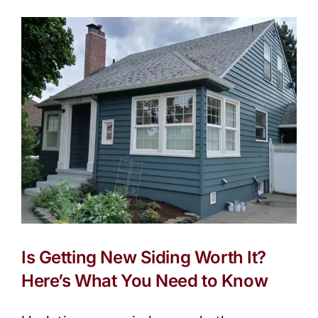
Compa
in
Portla
(2025
Editio
Is Getting New Siding Worth It?
Here’s What You Need to Know