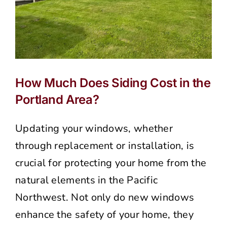
How Much Does Siding Cost in the
Portland Area?
Updating your windows, whether
through replacement or installation, is
crucial for protecting your home from the
natural elements in the Pacific
Northwest. Not only do new windows
enhance the safety of your home, they