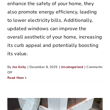
enhance the safety of your home, they
also promote energy efficiency, leading
to lower electricity bills. Additionally,
updated windows can improve the
overall aesthetic of your home, increasing
its curb appeal and potentially boosting
its value.
By
Joe Kelly
|
December 8, 2025
|
Uncategorized
|
Comments
on
Off
How
Read More
Portland’s
Rainy
Weather
Affects
Your
Home’s