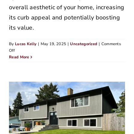
overall aesthetic of your home, increasing
its curb appeal and potentially boosting
its value.
By
Lucas Kelly
|
May 19, 2025
|
Uncategorized
|
Comments
on
Off
How
Read More
to
Prevent
Dry
Rot:
5
Tips
from
a
Portland
Siding
Expert