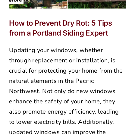
How to Prevent Dry Rot: 5 Tips
from a Portland Siding Expert
Updating your windows, whether
through replacement or installation, is
crucial for protecting your home from the
natural elements in the Pacific
Northwest. Not only do new windows
enhance the safety of your home, they
also promote energy efficiency, leading
to lower electricity bills. Additionally,
updated windows can improve the