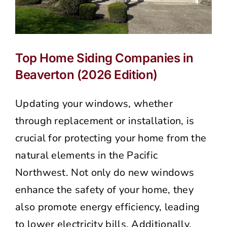
Top Home Siding Companies in
Beaverton (2026 Edition)
Updating your windows, whether
through replacement or installation, is
crucial for protecting your home from the
natural elements in the Pacific
Northwest. Not only do new windows
enhance the safety of your home, they
also promote energy efficiency, leading
to lower electricity bills. Additionally,