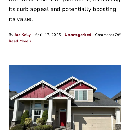
its curb appeal and potentially boosting
its value.
on
By
Joe Kelly
|
April 17, 2026
|
Uncategorized
|
Comments Off
Top
Read More
Hom
Sidin
Comp
in
Lake
Osw
(202
Editi