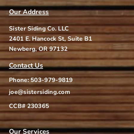
Area?
Our Address
Sister Siding Co. LLC
2401 E. Hancock St, Suite B1
Newberg, OR 97132
Contact Us
Phone:
503-979-9819
joe@sistersiding.com
CCB# 230365
Our Services