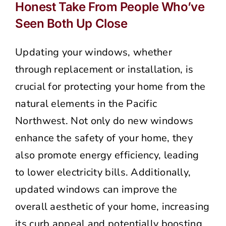
Honest Take From People Who’ve
Seen Both Up Close
Updating your windows, whether
through replacement or installation, is
crucial for protecting your home from the
natural elements in the Pacific
Northwest. Not only do new windows
enhance the safety of your home, they
also promote energy efficiency, leading
to lower electricity bills. Additionally,
updated windows can improve the
overall aesthetic of your home, increasing
its curb appeal and potentially boosting