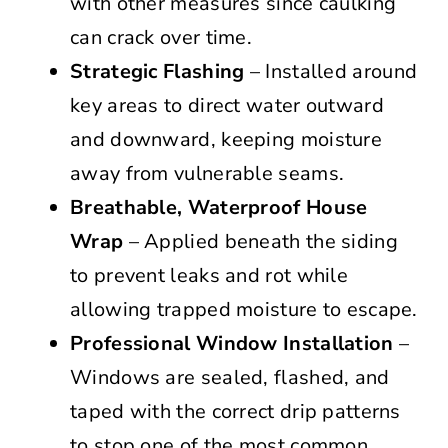
with other measures since caulking
can crack over time.
Strategic Flashing
– Installed around
key areas to direct water outward
and downward, keeping moisture
away from vulnerable seams.
Breathable, Waterproof House
Wrap
– Applied beneath the siding
to prevent leaks and rot while
allowing trapped moisture to escape.
Professional Window Installation
–
Windows are sealed, flashed, and
taped with the correct drip patterns
to stop one of the most common