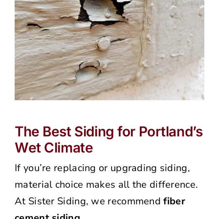
The Best Siding for Portland’s
Wet Climate
If you’re replacing or upgrading siding,
material choice makes all the difference.
At Sister Siding, we recommend
fiber
cement siding
.