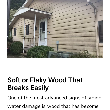
Soft or Flaky Wood That
Breaks Easily
One of the most advanced signs of siding
water damage is wood that has become