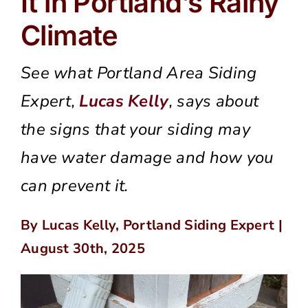
It in Portland’s Rainy
Climate
See what Portland Area Siding
Expert,
Lucas Kelly
, says about
the signs that your siding may
have water damage and how you
can prevent it.
By Lucas Kelly, Portland Siding Expert |
August 30th, 2025