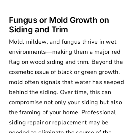
Fungus or Mold Growth on
Siding and Trim
Mold, mildew, and fungus thrive in wet
environments—making them a major red
flag on wood siding and trim. Beyond the
cosmetic issue of black or green growth,
mold often signals that water has seeped
behind the siding. Over time, this can
compromise not only your siding but also
the framing of your home. Professional
siding repair or replacement may be
needed to eliminate the source of the