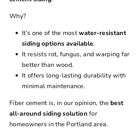
Why?
It’s one of the most
water-resistant
siding options available
.
It resists rot, fungus, and warping far
better than wood.
It offers long-lasting durability with
minimal maintenance.
Fiber cement is, in our opinion, the
best
all-around siding solution
for
homeowners in the Portland area.