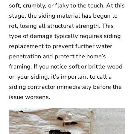
soft, crumbly, or flaky to the touch. At this
stage, the siding material has begun to
rot, losing all structural strength. This
type of damage typically requires siding
replacement to prevent further water
penetration and protect the home’s
framing. If you notice soft or brittle wood
on your siding, it’s important to call a
siding contractor immediately before the
issue worsens.