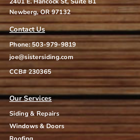
2401 E. Hancock St, Suite B1
Newberg, OR 97132
Contact Us
Phone:
503-979-9819
joe@sistersiding.com
CCB# 230365
Our Services
Siding & Repairs
Windows & Doors
Roofing