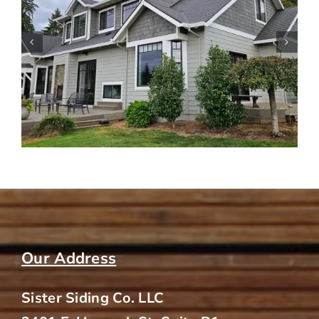
Siding Tips for Older Homes in
Portland Neighborhoods
Our Address
Sister Siding Co. LLC