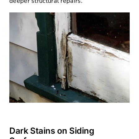
deeper structural repairs.
Dark Stains on Siding