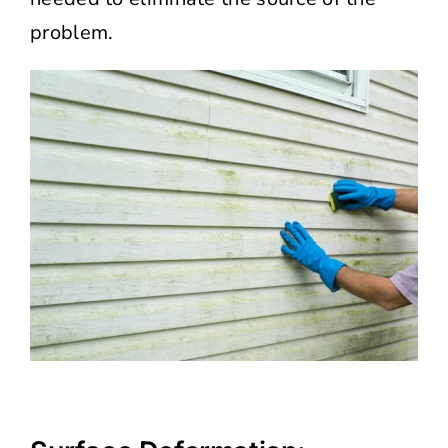
problem.