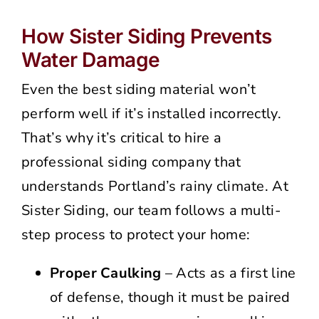
How Sister Siding Prevents
Water Damage
Even the best siding material won’t
perform well if it’s installed incorrectly.
That’s why it’s critical to hire a
professional siding company that
understands Portland’s rainy climate. At
Sister Siding, our team follows a multi-
step process to protect your home:
Proper Caulking
– Acts as a first line
of defense, though it must be paired