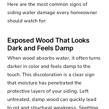
Here are the most common signs of
siding water damage every homeowner
should watch for:
Exposed Wood That Looks
Dark and Feels Damp
When wood absorbs water, it often turns
darker in color and feels damp to the
touch. This discoloration is a clear sign
that moisture has penetrated the
protective layers of your siding. Left
untreated, damp wood can quickly lead
to rot and structural weakness. Spotting