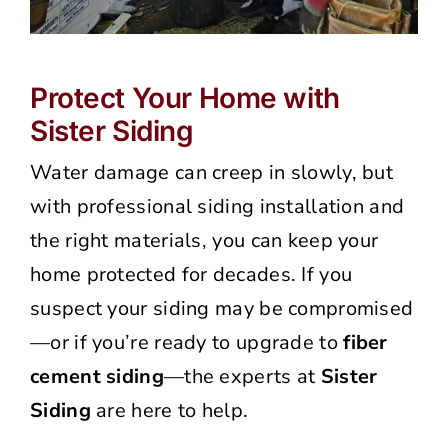
Protect Your Home with
Sister Siding
Water damage can creep in slowly, but
with professional siding installation and
the right materials, you can keep your
home protected for decades. If you
suspect your siding may be compromised
—or if you’re ready to upgrade to
fiber
cement siding
—the experts at
Sister
Siding
are here to help.