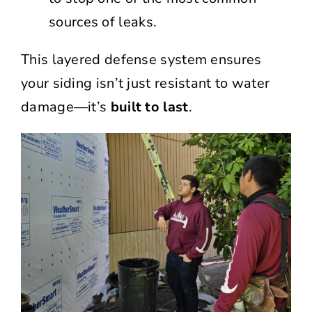
sources of leaks.
This layered defense system ensures
your siding isn’t just resistant to water
damage—it’s
built to last
.