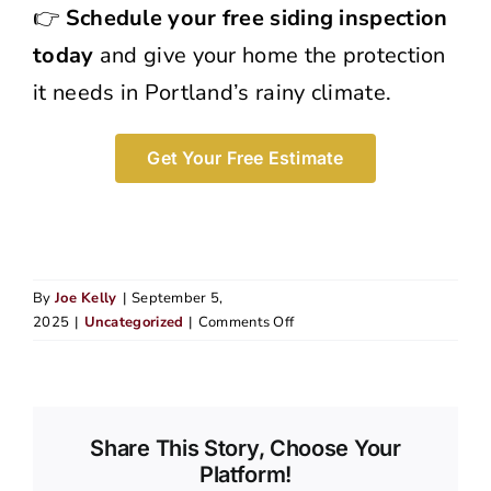
👉
Schedule your free siding inspection
today
and give your home the protection
it needs in Portland’s rainy climate.
Get Your Free Estimate
By
Joe Kelly
|
September 5,
on
2025
|
Uncategorized
|
Comments Off
Signs
Your
Siding
Has
Water
Share This Story, Choose Your
Damage
Platform!
and