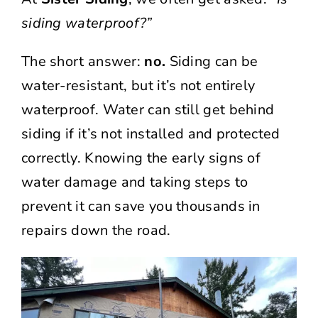
siding waterproof?”
The short answer:
no.
Siding can be
water-resistant, but it’s not entirely
waterproof. Water can still get behind
siding if it’s not installed and protected
correctly. Knowing the early signs of
water damage and taking steps to
prevent it can save you thousands in
repairs down the road.