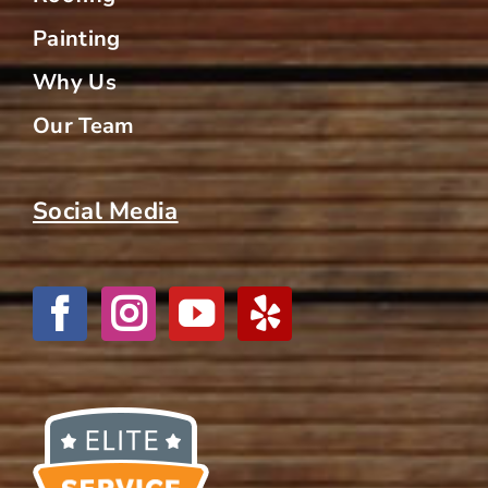
Painting
Why Us
Our Team
Social Media