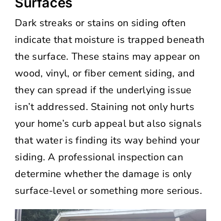
Surfaces
Dark streaks or stains on siding often
indicate that moisture is trapped beneath
the surface. These stains may appear on
wood, vinyl, or fiber cement siding, and
they can spread if the underlying issue
isn’t addressed. Staining not only hurts
your home’s curb appeal but also signals
that water is finding its way behind your
siding. A professional inspection can
determine whether the damage is only
surface-level or something more serious.