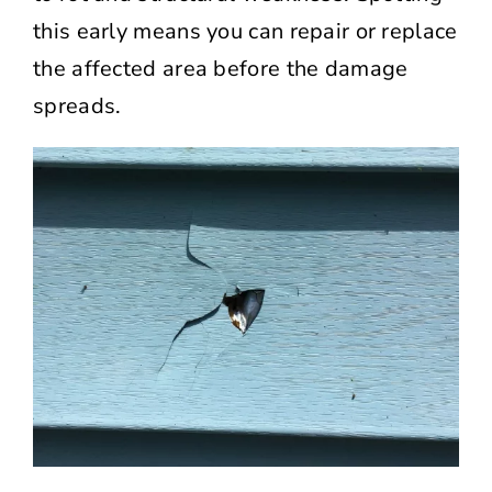
this early means you can repair or replace
the affected area before the damage
spreads.