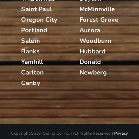
Saint Paul
McMinnville
Oregon City
Forest Grove
Portland
Aurora
Salem
Woodburn
Banks
Hubbard
Yamhill
Donald
Carlton
Newberg
Canby
Copyright
Sister Siding Co. Inc. | All Rights Reserved |
Privacy