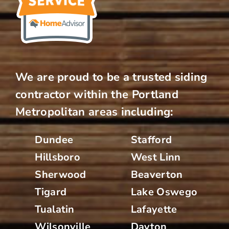
We are proud to be a trusted siding
contractor within the Portland
Metropolitan areas including:
Dundee
Stafford
Hillsboro
West Linn
Sherwood
Beaverton
Tigard
Lake Oswego
Tualatin
Lafayette
Wilsonville
Dayton