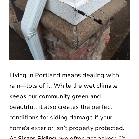
Living in Portland means dealing with
rain—lots of it. While the wet climate
keeps our community green and
beautiful, it also creates the perfect
conditions for siding damage if your
home’s exterior isn’t properly protected.
At
Sister Siding
, we often get asked:
“Is