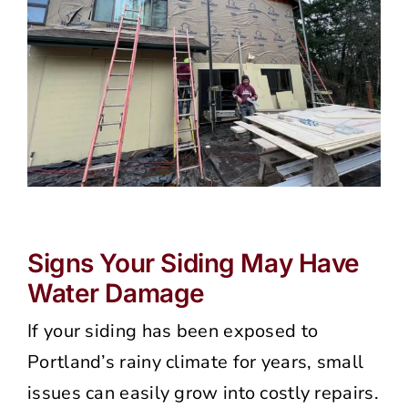
Signs Your Siding May Have
Water Damage
If your siding has been exposed to
Portland’s rainy climate for years, small
issues can easily grow into costly repairs.