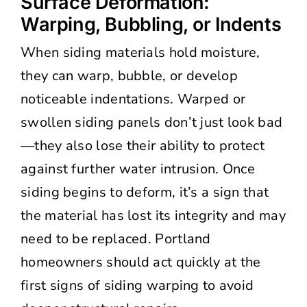
Surface Deformation:
Warping, Bubbling, or Indents
When siding materials hold moisture,
they can warp, bubble, or develop
noticeable indentations. Warped or
swollen siding panels don’t just look bad
—they also lose their ability to protect
against further water intrusion. Once
siding begins to deform, it’s a sign that
the material has lost its integrity and may
need to be replaced. Portland
homeowners should act quickly at the
first signs of siding warping to avoid