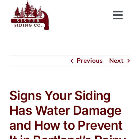
Skip
to
Togg
content
Navi
Previous
Next
Signs Your Siding
Has Water Damage
and How to Prevent