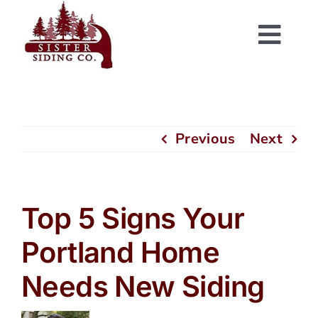
Skip
to
Togg
content
Navi
Previous
Next
Top 5 Signs Your
Portland Home
Needs New Siding