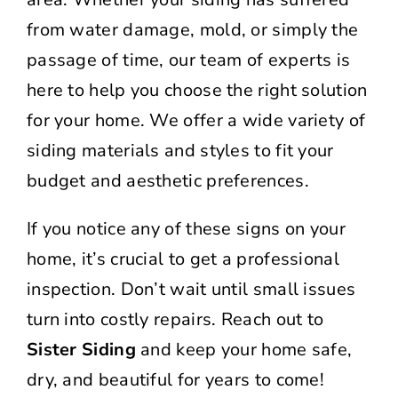
from water damage, mold, or simply the
passage of time, our team of experts is
here to help you choose the right solution
for your home. We offer a wide variety of
siding materials and styles to fit your
budget and aesthetic preferences.
If you notice any of these signs on your
home, it’s crucial to get a professional
inspection. Don’t wait until small issues
turn into costly repairs. Reach out to
Sister Siding
and keep your home safe,
dry, and beautiful for years to come!