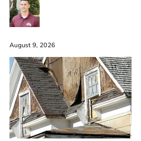
August 9, 2026