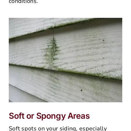
conditions.
Soft or Spongy Areas
Soft spots on your siding, especially