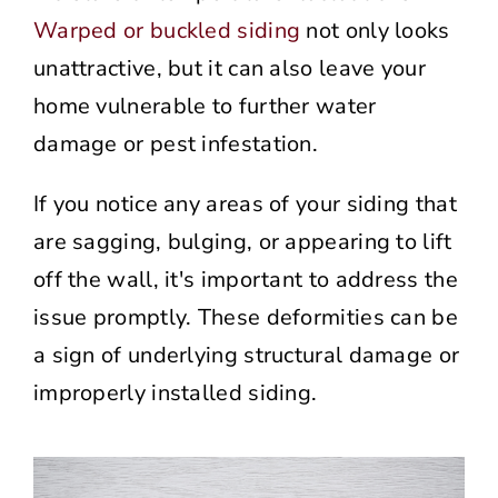
Warped or buckled siding
not only looks
unattractive, but it can also leave your
home vulnerable to further water
damage or pest infestation.
If you notice any areas of your siding that
are sagging, bulging, or appearing to lift
off the wall, it's important to address the
issue promptly. These deformities can be
a sign of underlying structural damage or
improperly installed siding.