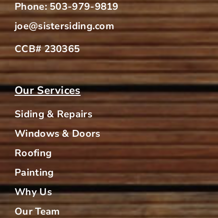
Phone:
503-979-9819
joe@sistersiding.com
CCB# 230365
Our Services
Siding & Repairs
Windows & Doors
Roofing
Painting
Why Us
Our Team