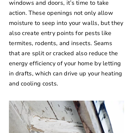
windows and doors, it’s time to take
action. These openings not only allow
moisture to seep into your walls, but they
also create entry points for pests like
termites, rodents, and insects. Seams
that are split or cracked also reduce the
energy efficiency of your home by letting
in drafts, which can drive up your heating
and cooling costs.