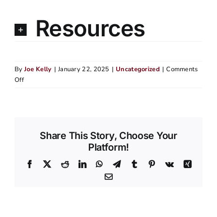
Resources
By
Joe Kelly
|
January 22, 2025
|
Uncategorized
|
Comments
on
Off
Top
5
Signs
Your
Portland
Share This Story, Choose Your
Home
Platform!
Needs
Facebook
X
Reddit
LinkedIn
WhatsApp
Telegram
Tumblr
Pinterest
Vk
Xing
New
Siding
Email