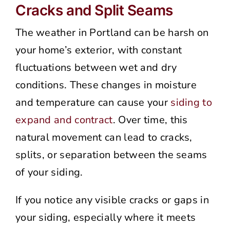
Cracks and Split Seams
The weather in Portland can be harsh on
your home’s exterior, with constant
fluctuations between wet and dry
conditions. These changes in moisture
and temperature can cause your
siding to
expand and contract
. Over time, this
natural movement can lead to cracks,
splits, or separation between the seams
of your siding.
If you notice any visible cracks or gaps in
your siding, especially where it meets