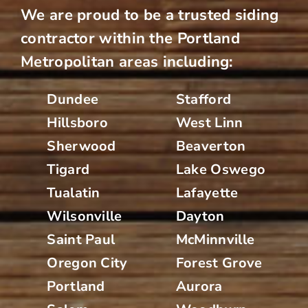
We are proud to be a trusted siding
contractor within the Portland
Metropolitan areas including:
Dundee
Stafford
Hillsboro
West Linn
Sherwood
Beaverton
Tigard
Lake Oswego
Tualatin
Lafayette
Wilsonville
Dayton
Saint Paul
McMinnville
Oregon City
Forest Grove
Portland
Aurora