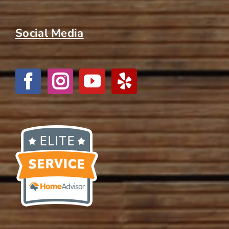
Social Media