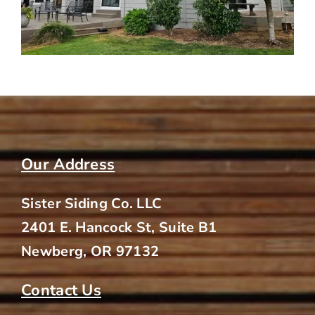
Our Address
Sister Siding Co. LLC
2401 E. Hancock St, Suite B1
Newberg, OR 97132
Contact Us