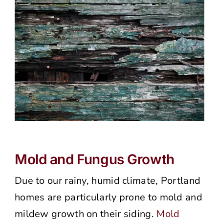
Mold and Fungus Growth
Due to our rainy, humid climate, Portland
homes are particularly prone to mold and
mildew growth on their siding.
Mold