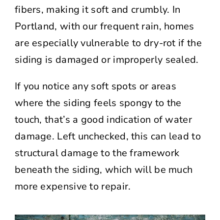
fibers, making it soft and crumbly. In
Portland, with our frequent rain, homes
are especially vulnerable to dry-rot if the
siding is damaged or improperly sealed.
If you notice any soft spots or areas
where the siding feels spongy to the
touch, that’s a good indication of water
damage. Left unchecked, this can lead to
structural damage to the framework
beneath the siding, which will be much
more expensive to repair.