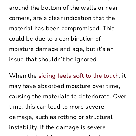
around the bottom of the walls or near
corners, are a clear indication that the
material has been compromised. This
could be due to a combination of
moisture damage and age, but it’s an
issue that shouldn’t be ignored.
When the
siding feels soft to the touch
, it
may have absorbed moisture over time,
causing the materials to deteriorate. Over
time, this can lead to more severe
damage, such as rotting or structural
instability. If the damage is severe