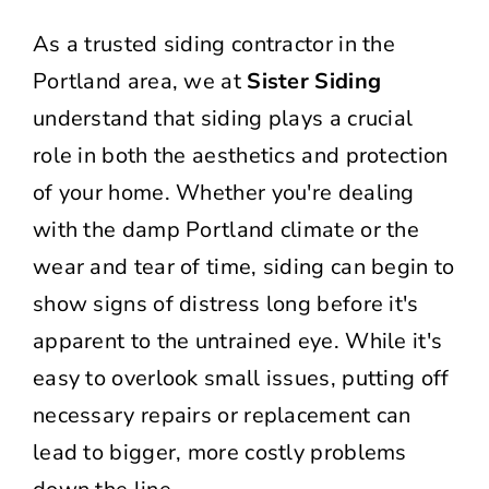
As a trusted siding contractor in the
Portland area, we at
Sister Siding
understand that siding plays a crucial
role in both the aesthetics and protection
of your home. Whether you're dealing
with the damp Portland climate or the
wear and tear of time, siding can begin to
show signs of distress long before it's
apparent to the untrained eye. While it's
easy to overlook small issues, putting off
necessary repairs or replacement can
lead to bigger, more costly problems