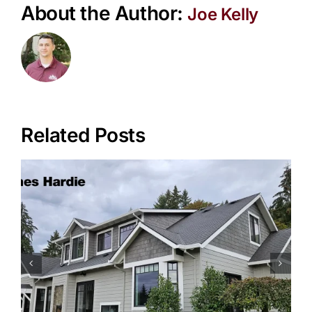
About the Author:
Joe Kelly
Related Posts
Siding Tips for Older Homes in
Portland Neighborhoods