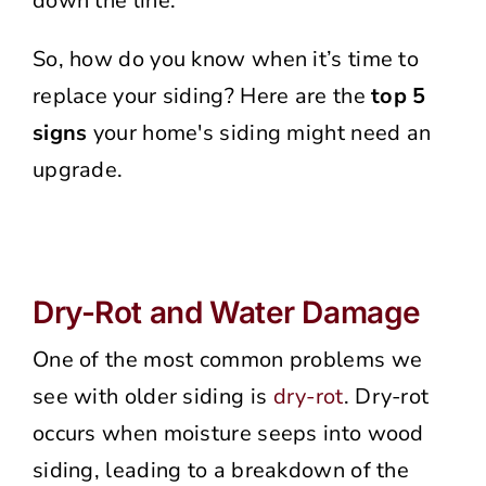
down the line.
So, how do you know when it’s time to
replace your siding? Here are the
top 5
signs
your home's siding might need an
upgrade.
Dry-Rot and Water Damage
One of the most common problems we
see with older siding is
dry-rot
. Dry-rot
occurs when moisture seeps into wood
siding, leading to a breakdown of the