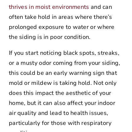
thrives in moist environments
and can
often take hold in areas where there’s
prolonged exposure to water or where
the siding is in poor condition.
If you start noticing black spots, streaks,
or a musty odor coming from your siding,
this could be an early warning sign that
mold or mildew is taking hold. Not only
does this impact the aesthetic of your
home, but it can also affect your indoor
air quality and lead to health issues,
particularly for those with respiratory