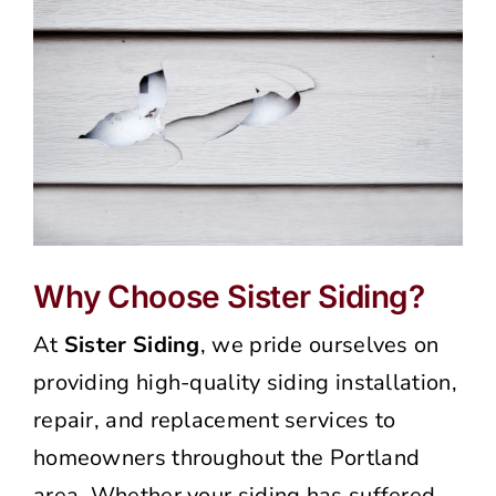
Why Choose Sister Siding?
At
Sister Siding
, we pride ourselves on
providing high-quality siding installation,
repair, and replacement services to
homeowners throughout the Portland
area. Whether your siding has suffered