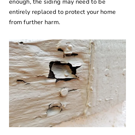
enough, the siding may need to be
entirely replaced to protect your home
from further harm.