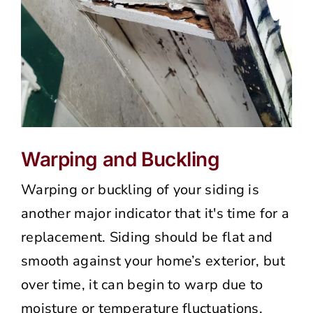
Warping and Buckling
Warping or buckling of your siding is
another major indicator that it's time for a
replacement. Siding should be flat and
smooth against your home’s exterior, but
over time, it can begin to warp due to
moisture or temperature fluctuations.