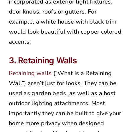
incorporated as exterior light fixtures,
door knobs, roofs or gutters. For
example, a white house with black trim
would look beautiful with copper colored
accents.
3. Retaining Walls
Retaining walls
(“What is a Retaining
Wall”) aren’t just for looks. They can be
used as garden beds, as well as a host
outdoor lighting attachments. Most
importantly they can be built to give your
home more privacy when designed