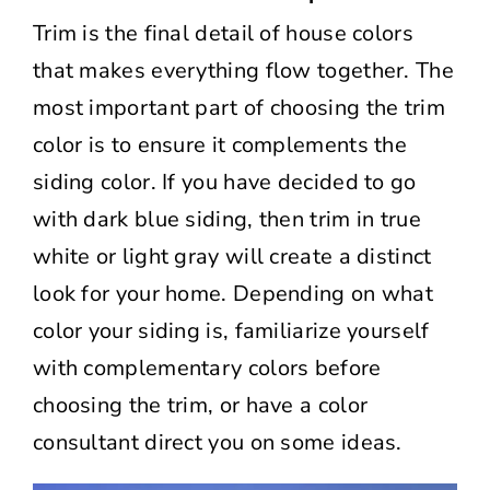
Trim is the final detail of house colors
that makes everything flow together. The
most important part of choosing the trim
color is to ensure it complements the
siding color. If you have decided to go
with dark blue siding, then trim in true
white or light gray will create a distinct
look for your home. Depending on what
color your siding is, familiarize yourself
with complementary colors before
choosing the trim, or have a color
consultant direct you on some ideas.