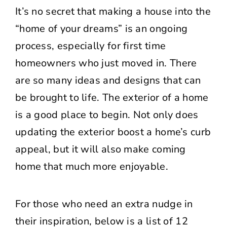
It’s no secret that making a house into the
“home of your dreams” is an ongoing
process, especially for first time
homeowners who just moved in. There
are so many ideas and designs that can
be brought to life. The exterior of a home
is a good place to begin. Not only does
updating the exterior boost a home’s curb
appeal, but it will also make coming
home that much more enjoyable.
For those who need an extra nudge in
their inspiration, below is a list of 12