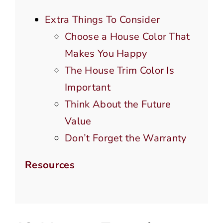
Extra Things To Consider
Choose a House Color That
Makes You Happy
The House Trim Color Is
Important
Think About the Future
Value
Don’t Forget the Warranty
Resources