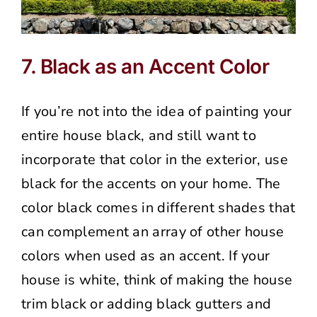
7. Black as an Accent Color
If you’re not into the idea of painting your
entire house black, and still want to
incorporate that color in the exterior, use
black for the accents on your home. The
color black comes in different shades that
can complement an array of other house
colors when used as an accent. If your
house is white, think of making the house
trim black or adding black gutters and