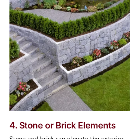
4. Stone or Brick Elements
Stone and brick can elevate the exterior