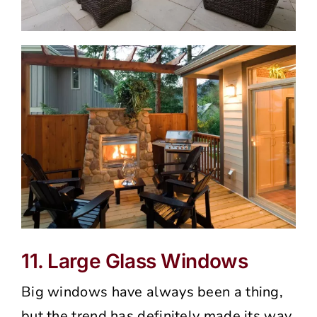
11. Large Glass Windows
Big windows have always been a thing,
but the trend has definitely made its way