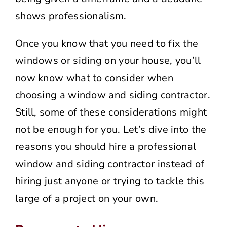
shows professionalism.
Once you know that you need to fix the
windows or siding on your house, you’ll
now know what to consider when
choosing a window and siding contractor.
Still, some of these considerations might
not be enough for you. Let’s dive into the
reasons you should hire a professional
window and siding contractor instead of
hiring just anyone or trying to tackle this
large of a project on your own.