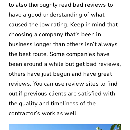
to also thoroughly read bad reviews to
have a good understanding of what
caused the low rating. Keep in mind that
choosing a company that’s been in
business longer than others isn’t always
the best route. Some companies have
been around a while but get bad reviews,
others have just begun and have great
reviews. You can use review sites to find
out if previous clients are satisfied with
the quality and timeliness of the
contractor’s work as well.