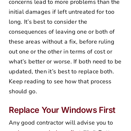
concerns lead to more problems than the
initial damages if left untreated for too
long. It’s best to consider the
consequences of leaving one or both of
these areas without a fix, before ruling
out one or the other in terms of cost or
what’s better or worse. If both need to be
updated, then it’s best to replace both.
Keep reading to see how that process
should go.
Replace Your Windows First
Any good contractor will advise you to