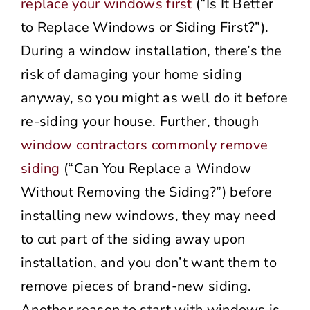
replace your windows first
(“Is It Better
to Replace Windows or Siding First?”).
During a window installation, there’s the
risk of damaging your home siding
anyway, so you might as well do it before
re-siding your house. Further, though
window contractors commonly remove
siding
(“Can You Replace a Window
Without Removing the Siding?”) before
installing new windows, they may need
to cut part of the siding away upon
installation, and you don’t want them to
remove pieces of brand-new siding.
Another reason to start with windows is