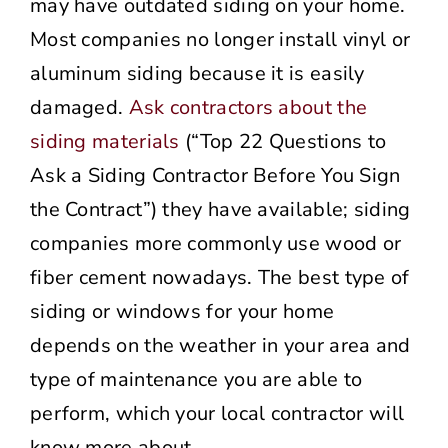
may have outdated siding on your home.
Most companies no longer install vinyl or
aluminum siding because it is easily
damaged.
Ask contractors about the
siding materials
(“Top 22 Questions to
Ask a Siding Contractor Before You Sign
the Contract”) they have available; siding
companies more commonly use wood or
fiber cement nowadays. The best type of
siding or windows for your home
depends on the weather in your area and
type of maintenance you are able to
perform, which your local contractor will
know more about.