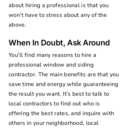
about hiring a professional is that you
won’t have to stress about any of the
above.
When In Doubt, Ask Around
You’ll find many reasons to hire a
professional window and siding
contractor. The main benefits are that you
save time and energy while guaranteeing
the result you want. It’s best to talk to
local contractors to find out who is
offering the best rates, and inquire with
others in your neighborhood, local