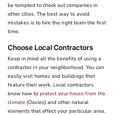
be tempted to check out companies in
other cities. The best way to avoid
mistakes is to hire the right team the first
time.
Choose Local Contractors
Keep in mind all the benefits of using a
contractor in your neighborhood. You can
easily visit homes and buildings that
feature their work. Local contractors
know how to
protect your house from the
climate
(Davies) and other natural
elements that affect your particular area.