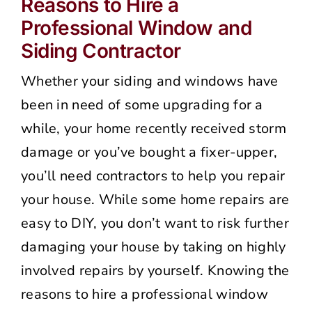
Reasons to Hire a
Professional Window and
Siding Contractor
Whether your siding and windows have
been in need of some upgrading for a
while, your home recently received storm
damage or you’ve bought a fixer-upper,
you’ll need contractors to help you repair
your house. While some home repairs are
easy to DIY, you don’t want to risk further
damaging your house by taking on highly
involved repairs by yourself. Knowing the
reasons to hire a professional window