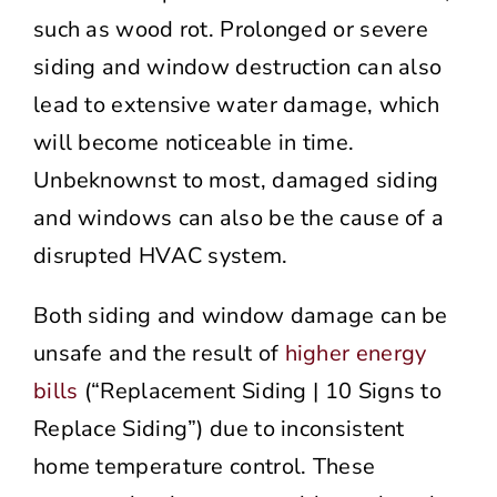
such as wood rot. Prolonged or severe
siding and window destruction can also
lead to extensive water damage, which
will become noticeable in time.
Unbeknownst to most, damaged siding
and windows can also be the cause of a
disrupted HVAC system.
Both siding and window damage can be
unsafe and the result of
higher energy
bills
(“Replacement Siding | 10 Signs to
Replace Siding”) due to inconsistent
home temperature control. These