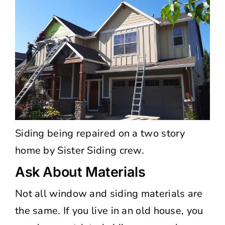
Siding being repaired on a two story
home by Sister Siding crew.
Ask About Materials
Not all window and siding materials are
the same. If you live in an old house, you