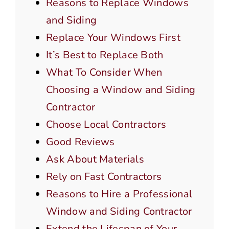
Reasons to Replace Windows
and Siding
Replace Your Windows First
It’s Best to Replace Both
What To Consider When
Choosing a Window and Siding
Contractor
Choose Local Contractors
Good Reviews
Ask About Materials
Rely on Fast Contractors
Reasons to Hire a Professional
Window and Siding Contractor
Extend the Lifespan of Your