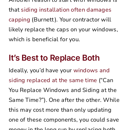
that
siding installation often damages
capping
(Burnett). Your contractor will
likely replace the caps on your windows,
which is beneficial for you.
It’s Best to Replace Both
Ideally, you’d have your
windows and
siding replaced at the same time
(“Can
You Replace Windows and Siding at the
Same Time?”). One after the other. While
this may cost more than only updating
one of these components, you could save
money in the long run by replacing both.