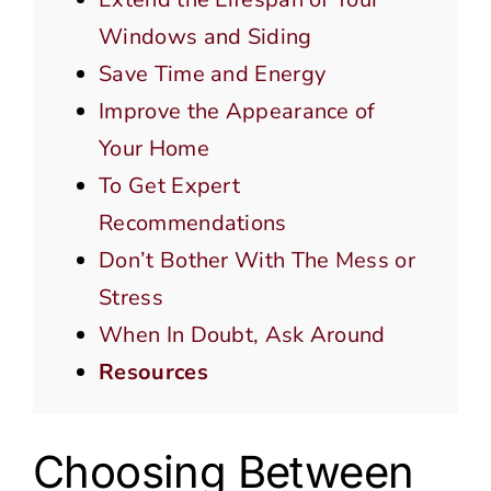
Windows and Siding
Save Time and Energy
Improve the Appearance of
Your Home
To Get Expert
Recommendations
Don’t Bother With The Mess or
Stress
When In Doubt, Ask Around
Resources
Choosing Between