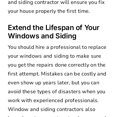
and siding contractor will ensure you fix
your house properly the first time.
Extend the Lifespan of Your
Windows and Siding
You should hire a professional to replace
your windows and siding to make sure
you get the repairs done correctly on the
first attempt. Mistakes can be costly and
even show up years later, but you can
avoid these types of disasters when you
work with experienced professionals.
Window and siding contractors also