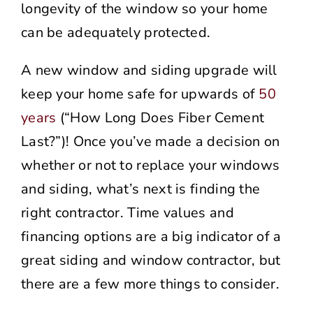
longevity of the window so your home
can be adequately protected.
A new window and siding upgrade will
keep your home safe for upwards of
50
years
(“How Long Does Fiber Cement
Last?”)! Once you’ve made a decision on
whether or not to replace your windows
and siding, what’s next is finding the
right contractor. Time values and
financing options are a big indicator of a
great siding and window contractor, but
there are a few more things to consider.