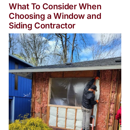
What To Consider When
Choosing a Window and
Siding Contractor