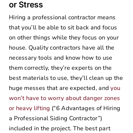
or Stress
Hiring a professional contractor means
that you’ll be able to sit back and focus
on other things while they focus on your
house. Quality contractors have all the
necessary tools and know how to use
them correctly, they’re experts on the
best materials to use, they’ll clean up the
huge messes that are expected, and
you
won’t have to worry about danger zones
or heavy lifting
(“6 Advantages of Hiring
a Professional Siding Contractor”)
included in the project. The best part