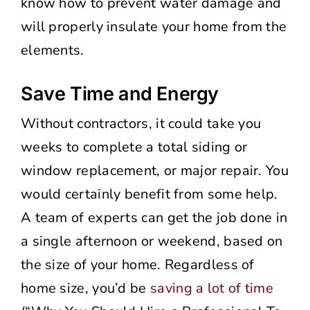
know how to prevent water damage and
will properly insulate your home from the
elements.
Save Time and Energy
Without contractors, it could take you
weeks to complete a total siding or
window replacement, or major repair. You
would certainly benefit from some help.
A team of experts can get the job done in
a single afternoon or weekend, based on
the size of your home. Regardless of
home size, you’d be
saving a lot of time