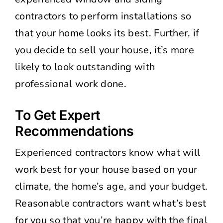
contractors to perform installations so
that your home looks its best. Further, if
you decide to sell your house, it’s more
likely to look outstanding with
professional work done.
To Get Expert
Recommendations
Experienced contractors know what will
work best for your house based on your
climate, the home’s age, and your budget.
Reasonable contractors want what’s best
for you so that you’re happy with the final