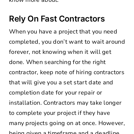
Rely On Fast Contractors
When you have a project that you need
completed, you don’t want to wait around
forever, not knowing when it will get
done. When searching for the right
contractor, keep note of hiring contractors
that will give you a set start date and
completion date for your repair or
installation. Contractors may take longer
to complete your project if they have
many projects going on at once. However,
being given a timeframe and a deadline