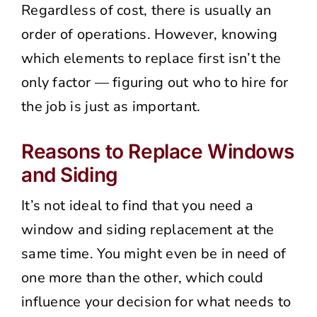
Regardless of cost, there is usually an
order of operations. However, knowing
which elements to replace first isn’t the
only factor — figuring out who to hire for
the job is just as important.
Reasons to Replace Windows
and Siding
It’s not ideal to find that you need a
window and siding replacement at the
same time. You might even be in need of
one more than the other, which could
influence your decision for what needs to