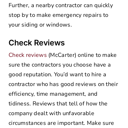
Further, a nearby contractor can quickly
stop by to make emergency repairs to
your siding or windows.
Check Reviews
Check reviews
(McCarter) online to make
sure the contractors you choose have a
good reputation. You’d want to hire a
contractor who has good reviews on their
efficiency, time management, and
tidiness. Reviews that tell of how the
company dealt with unfavorable
circumstances are important. Make sure