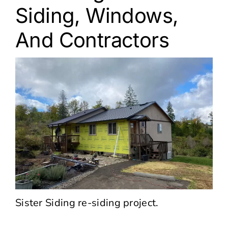
Siding, Windows,
And Contractors
Sister Siding re-siding project.