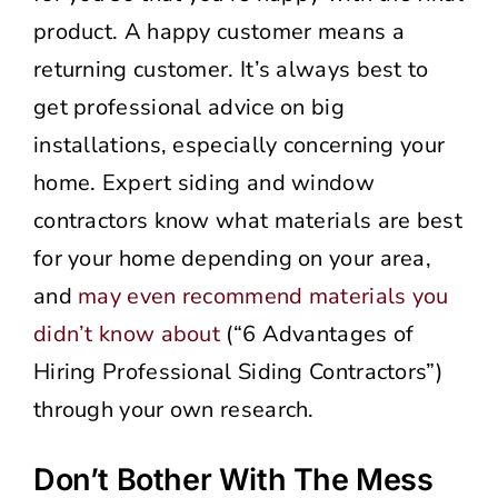
product. A happy customer means a
returning customer. It’s always best to
get professional advice on big
installations, especially concerning your
home. Expert siding and window
contractors know what materials are best
for your home depending on your area,
and
may even recommend materials you
didn’t know about
(“6 Advantages of
Hiring Professional Siding Contractors”)
through your own research.
Don’t Bother With The Mess