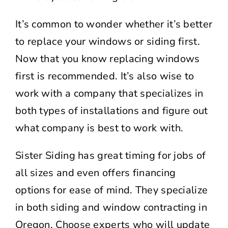
It’s common to wonder whether it’s better
to replace your windows or siding first.
Now that you know replacing windows
first is recommended. It’s also wise to
work with a company that specializes in
both types of installations and figure out
what company is best to work with.
Sister Siding has great timing for jobs of
all sizes and even offers financing
options for ease of mind. They specialize
in both siding and window contracting in
Oregon. Choose experts who will update