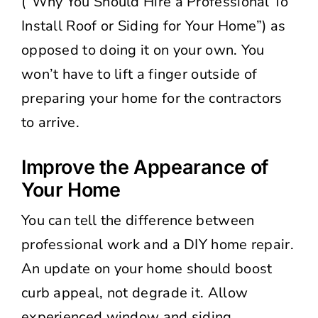
(“Why You Should Hire a Professional To
Install Roof or Siding for Your Home”) as
opposed to doing it on your own. You
won’t have to lift a finger outside of
preparing your home for the contractors
to arrive.
Improve the Appearance of
Your Home
You can tell the difference between
professional work and a DIY home repair.
An update on your home should boost
curb appeal, not degrade it. Allow
experienced window and siding