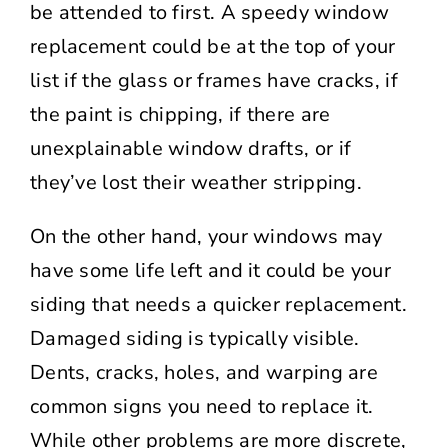
be attended to first. A speedy window
replacement could be at the top of your
list if the glass or frames have cracks, if
the paint is chipping, if there are
unexplainable window drafts, or if
they’ve lost their weather stripping.
On the other hand, your windows may
have some life left and it could be your
siding that needs a quicker replacement.
Damaged siding is typically visible.
Dents, cracks, holes, and warping are
common signs you need to replace it.
While other problems are more discrete,