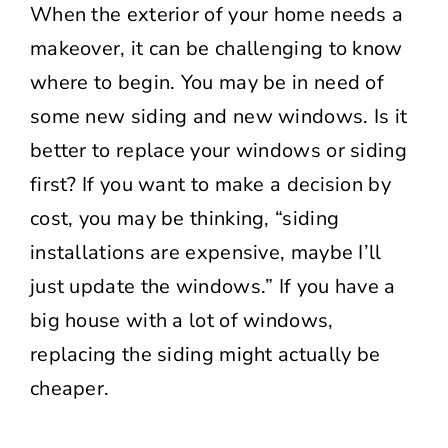
When the exterior of your home needs a
makeover, it can be challenging to know
where to begin. You may be in need of
some new siding and new windows. Is it
better to replace your windows or siding
first? If you want to make a decision by
cost, you may be thinking, “siding
installations are expensive, maybe I’ll
just update the windows.” If you have a
big house with a lot of windows,
replacing the siding might actually be
cheaper.