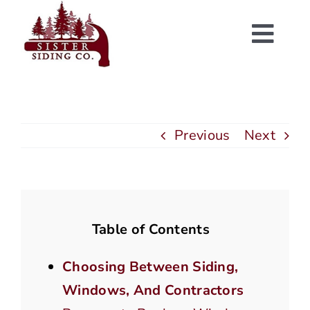
Skip
to
Togg
content
Navi
Previous
Next
Table of Contents
Choosing Between Siding,
Windows, And Contractors