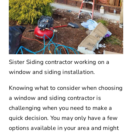
Sister Siding contractor working on a
window and siding installation.
Knowing what to consider when choosing
a window and siding contractor is
challenging when you need to make a
quick decision. You may only have a few
options available in your area and might