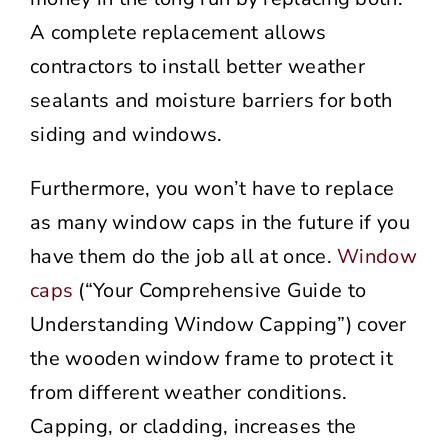
A complete replacement allows
contractors to install better weather
sealants and moisture barriers for both
siding and windows.
Furthermore, you won’t have to replace
as many window caps in the future if you
have them do the job all at once.
Window
caps
(“Your Comprehensive Guide to
Understanding Window Capping”) cover
the wooden window frame to protect it
from different weather conditions.
Capping, or cladding, increases the