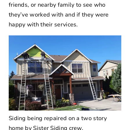
friends, or nearby family to see who
they’ve worked with and if they were
happy with their services.
Siding being repaired on a two story
home by Sister Siding crew.